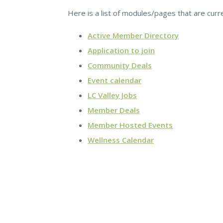
Here is a list of modules/pages that are curr
Active Member Directory
Application to join
Community Deals
Event calendar
LC Valley Jobs
Member Deals
Member Hosted Events
Wellness Calendar