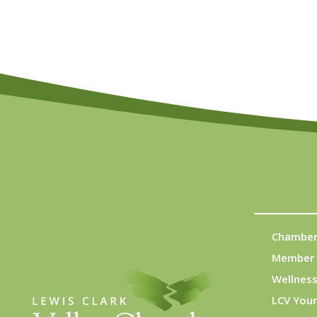
Chamber
Member 
Wellness
LCV You