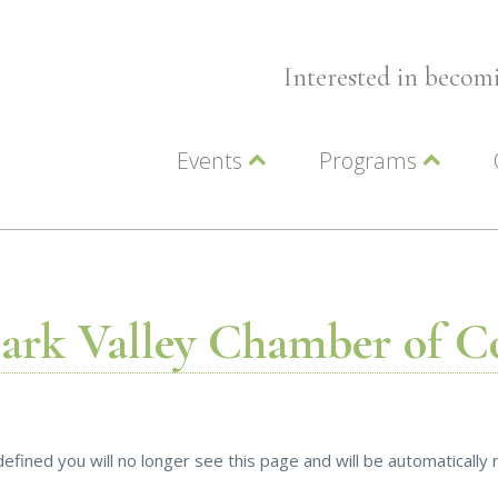
Interested in beco
Events
Programs
Wellness Events
Advocacy
Member Events
Leadership LC Vall
Chamber Events
Chamber Ambassa
Artwalk
LCV Young Profess
lark Valley Chamber of 
efined you will no longer see this page and will be automaticall