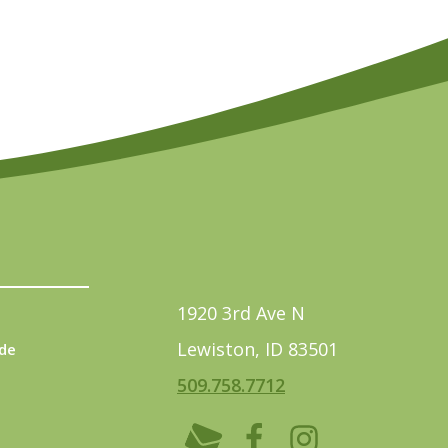
1920 3rd Ave N
Lewiston, ID 83501
de
509.758.7712