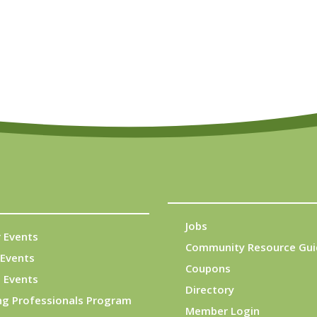
Jobs
 Events
Community Resource Gui
Events
Coupons
 Events
Directory
ng Professionals Program
Member Login