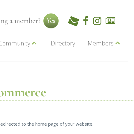
ming a member?
Yes
Community
Directory
Members
Beautiful Downtown Lewiston
ey
Coupons
dor
Community Resource Guide
Contact Us
ionals
Jobs
About Us
Marketing
Commerce
Membership
Member Login
y redirected to the home page of your website.