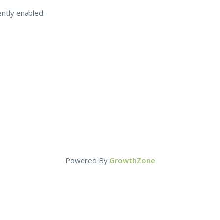
ently enabled:
Powered By
GrowthZone