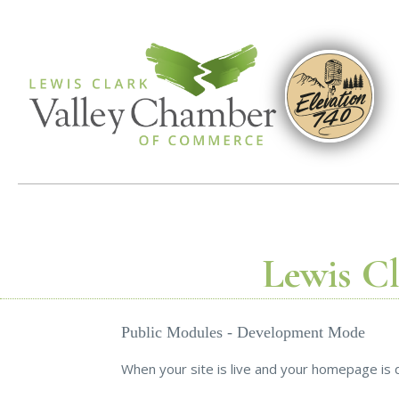
Lewis C
Public Modules - Development Mode
When your site is live and your homepage is d