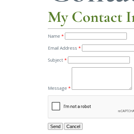
My Contact I
Name
*
Email Address
*
Subject
*
Message
*