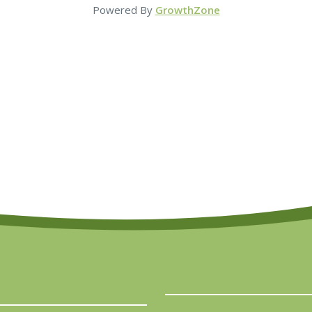
Powered By
GrowthZone