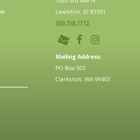
1920 3rd Ave N
Lewiston, ID 83501
de
509.758.7712
Mailing Address:
PO Box 502
Clarkston, WA 99403