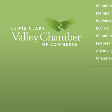
Chamber
Member 
Wellness
LCV You
Chamber
Leadersh
Advocac
Chamber