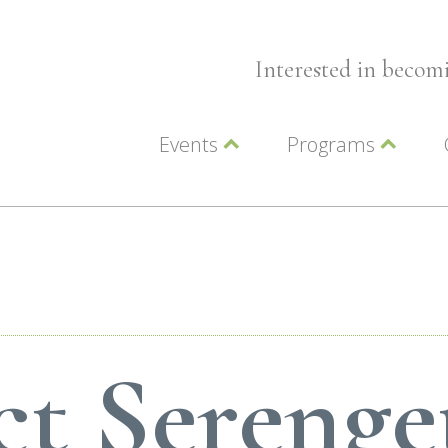
Interested in beco
Events
Programs
Wellness Events
Advocacy
Member Events
Leadership LC Vall
Chamber Events
Chamber Ambassa
Artwalk
LCV Young Profess
t Serenge