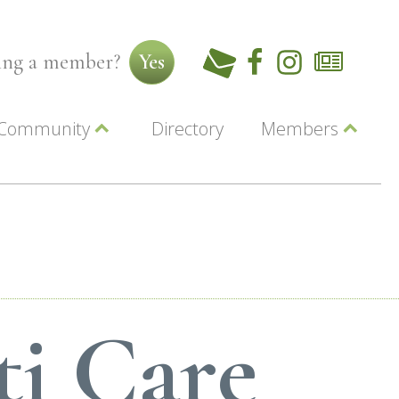
ming a member?
Yes
Community
Directory
Members
Beautiful Downtown Lewiston
ey
Coupons
dor
Community Resource Guide
Contact Us
ionals
Jobs
About Us
Marketing
Membership
Member Login
ti Care