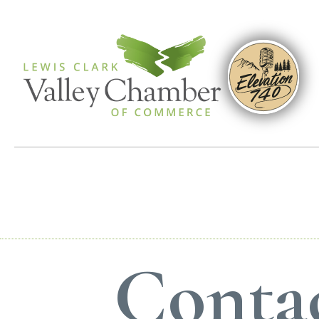
Contac