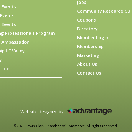
Jobs
 Events
Community Resource Gui
Events
Coupons
 Events
Directory
ng Professionals Program
Member Login
 Ambassador
Membership
ip LC Valley
Marketing
y
About Us
 Life
Contact Us
Website designed by:
©2025 Lewis-Clark Chamber of Commerce. All rights reserved.