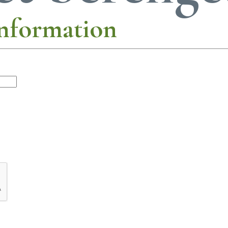
nformation