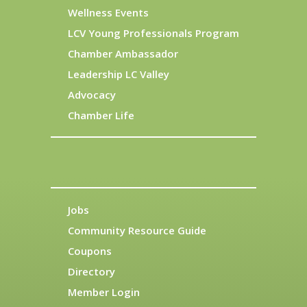
Wellness Events
LCV Young Professionals Program
Chamber Ambassador
Leadership LC Valley
Advocacy
Chamber Life
Jobs
Community Resource Guide
Coupons
Directory
Member Login