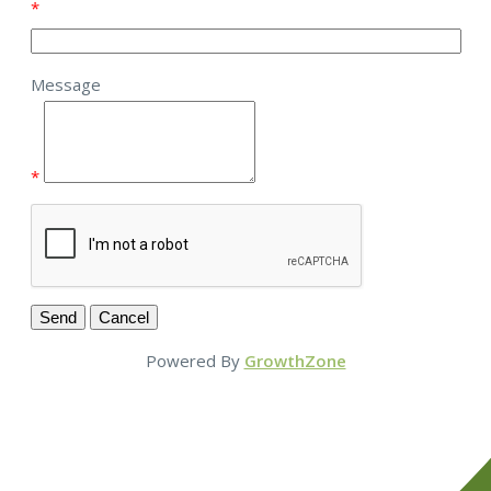
*
Message
*
Powered By
GrowthZone