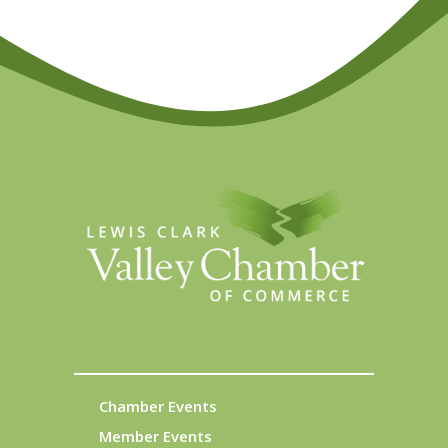
Chamber Events
Member Events