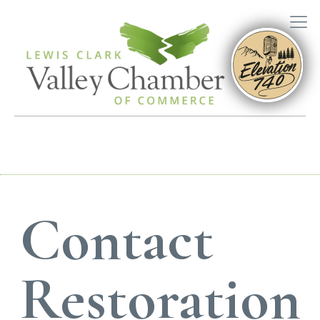
Contact
Restoration