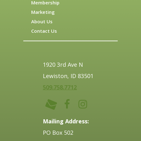
Membership
Marketing
About Us
Contact Us
1920 3rd Ave N
Lewiston, ID 83501
509.758.7712
Mailing Address:
PO Box 502