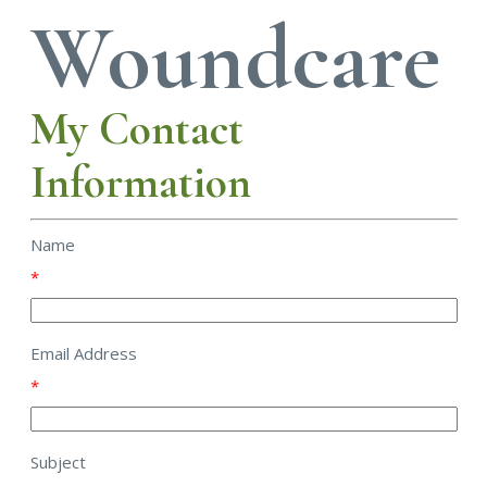
Woundcare
My Contact
Information
Name
*
Email Address
*
Subject