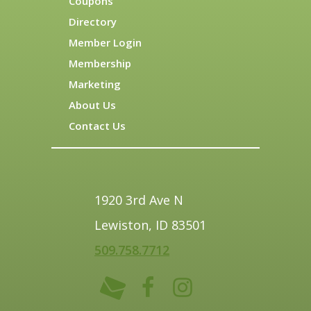
Coupons
Directory
Member Login
Membership
Marketing
About Us
Contact Us
1920 3rd Ave N
Lewiston, ID 83501
509.758.7712