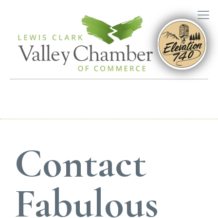
Contact
Fabulous