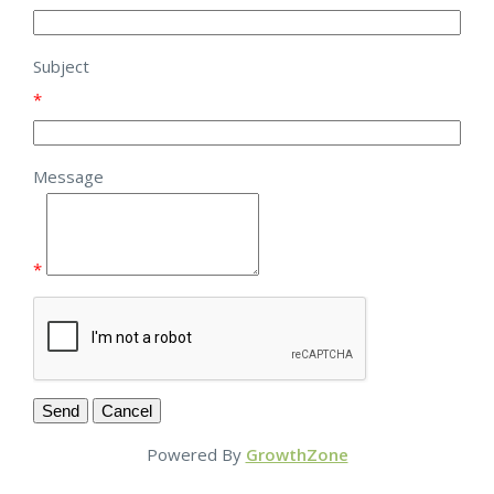
Subject
*
Message
*
Powered By
GrowthZone