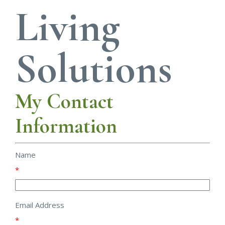
Living
Solutions
My Contact
Information
Name
*
Email Address
*