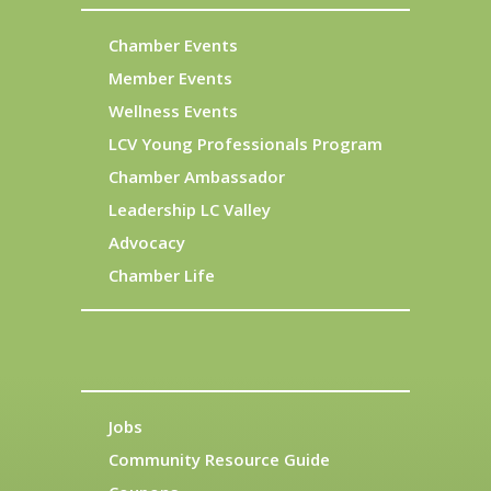
Chamber Events
Member Events
Wellness Events
LCV Young Professionals Program
Chamber Ambassador
Leadership LC Valley
Advocacy
Chamber Life
Jobs
Community Resource Guide