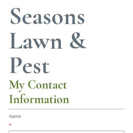
Seasons
Lawn &
Pest
My Contact
Information
Name
*