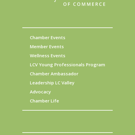
Chamber Events
Member Events
Wellness Events
LCV Young Professionals Program
Chamber Ambassador
Leadership LC Valley
Advocacy
Chamber Life