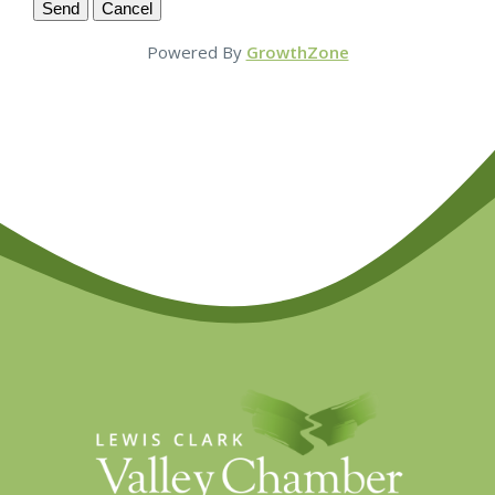
Powered By
GrowthZone