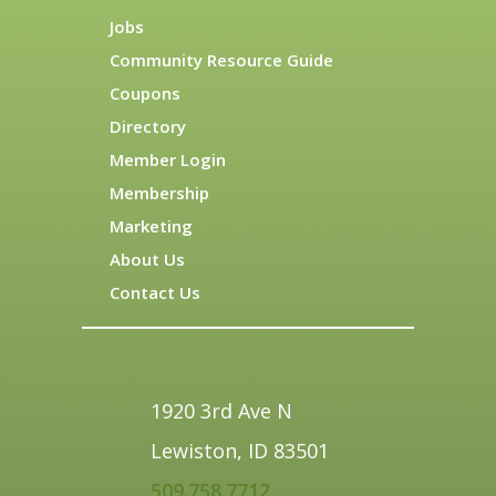
Jobs
Community Resource Guide
Coupons
Directory
Member Login
Membership
Marketing
About Us
Contact Us
1920 3rd Ave N
Lewiston, ID 83501
509.758.7712