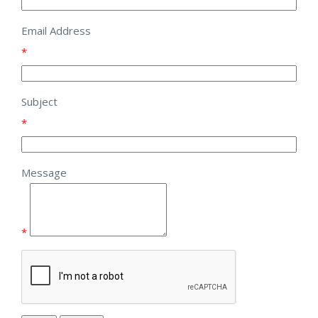
Email Address
*
Subject
*
Message
*