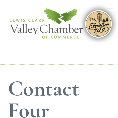
Contact
Four