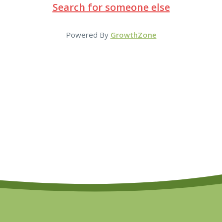
Search for someone else
Powered By
GrowthZone