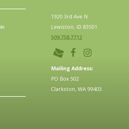
1920 3rd Ave N
Lewiston, ID 83501
de
509.758.7712
Mailing Address:
PO Box 502
Clarkston, WA 99403