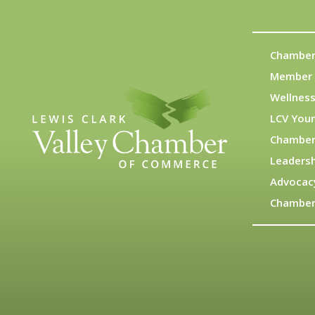
Chamber
Member 
Wellness
LCV You
Chamber
Leadersh
Advocac
Chamber