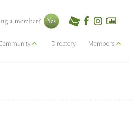
ming a member?
Yes
Community
Directory
Members
Beautiful Downtown Lewiston
ey
Coupons
dor
Community Resource Guide
Contact Us
ionals
Jobs
About Us
Marketing
Membership
Member Login