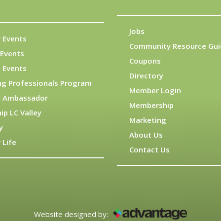
Jobs
 Events
Community Resource Gui
Events
Coupons
 Events
Directory
ng Professionals Program
Member Login
 Ambassador
Membership
ip LC Valley
Marketing
y
About Us
 Life
Contact Us
Website designed by: