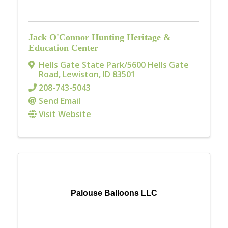
Jack O'Connor Hunting Heritage &
Education Center
Hells Gate State Park/5600 Hells Gate
Road
,
Lewiston
,
ID
83501
208-743-5043
Send Email
Visit Website
Palouse Balloons LLC