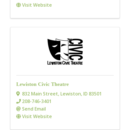
Visit Website
Lewiston Civic Theatre
832 Main Street
,
Lewiston
,
ID
83501
208-746-3401
Send Email
Visit Website