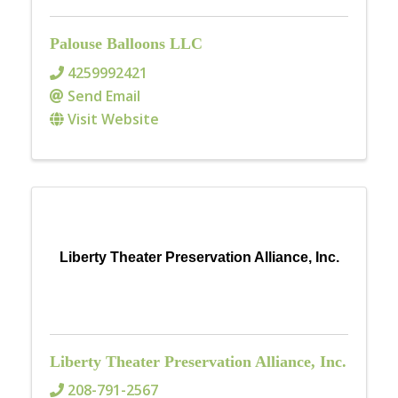
Palouse Balloons LLC
4259992421
Send Email
Visit Website
Liberty Theater Preservation Alliance, Inc.
Liberty Theater Preservation Alliance, Inc.
208-791-2567