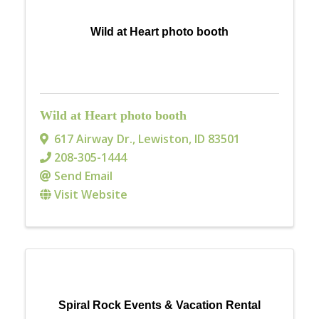
Wild at Heart photo booth
Wild at Heart photo booth
617 Airway Dr.
,
Lewiston
,
ID
83501
208-305-1444
Send Email
Visit Website
Spiral Rock Events & Vacation Rental