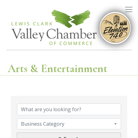
Arts & Entertainment
{Directory R
Business Category