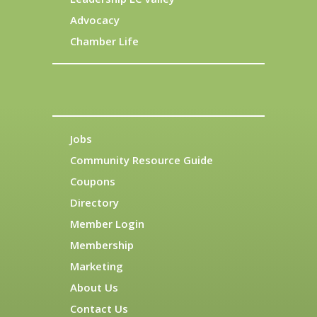
Advocacy
Chamber Life
Jobs
Community Resource Guide
Coupons
Directory
Member Login
Membership
Marketing
About Us
Contact Us