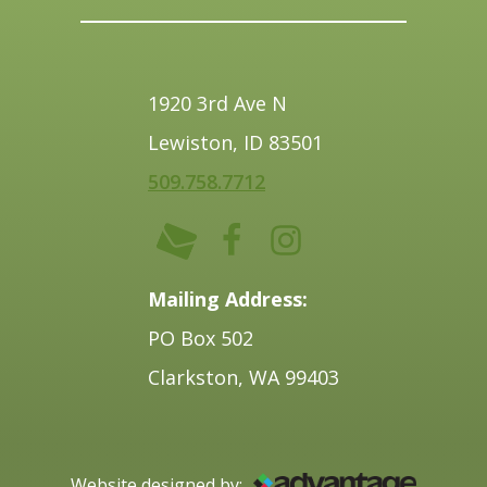
1920 3rd Ave N
Lewiston, ID 83501
509.758.7712
Mailing Address:
PO Box 502
Clarkston, WA 99403
Website designed by: