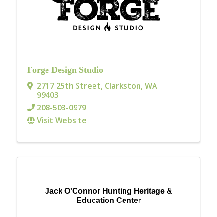
Forge Design Studio
2717 25th Street
,
Clarkston
,
WA
99403
208-503-0979
Visit Website
Jack O'Connor Hunting Heritage &
Education Center