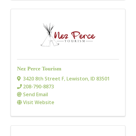
Nez Perce Tourism
3420 8th Street F
,
Lewiston
,
ID
83501
208-790-8873
Send Email
Visit Website