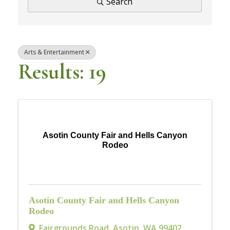
Search
Arts & Entertainment
Results: 19
Asotin County Fair and Hells Canyon
Rodeo
Asotin County Fair and Hells Canyon
Rodeo
Fairgrounds Road
,
Asotin
,
WA
99402