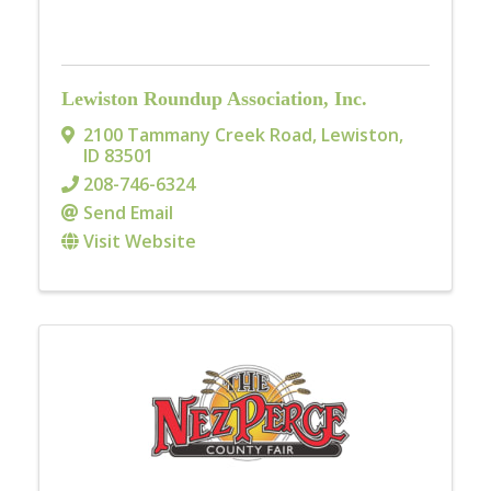
Lewiston Roundup Association, Inc.
2100 Tammany Creek Road
,
Lewiston
,
ID
83501
208-746-6324
Send Email
Visit Website