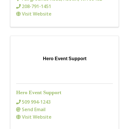
208-791-1451
Visit Website
Hero Event Support
Hero Event Support
509 994-1243
Send Email
Visit Website