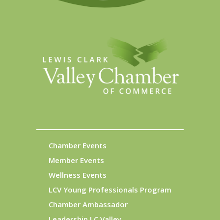
Chamber Events
Member Events
Wellness Events
LCV Young Professionals Program
Chamber Ambassador
Leadership LC Valley