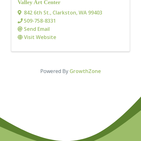
Valley Art Center
842 6th St.
,
Clarkston
,
WA
99403
509-758-8331
Send Email
Visit Website
Powered By
GrowthZone