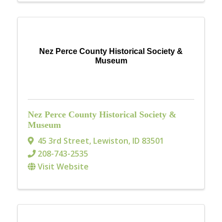
Nez Perce County Historical Society &
Museum
Nez Perce County Historical Society &
Museum
45 3rd Street
,
Lewiston
,
ID
83501
208-743-2535
Visit Website