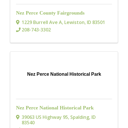
Nez Perce County Fairgrounds
1229 Burrell Ave A
,
Lewiston
,
ID
83501
208-743-3302
Nez Perce National Historical Park
Nez Perce National Historical Park
39063 US Highway 95
,
Spalding
,
ID
83540