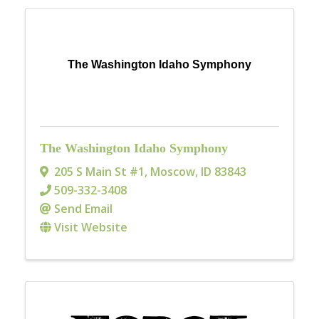
The Washington Idaho Symphony
The Washington Idaho Symphony
205 S Main St #1
,
Moscow
,
ID
83843
509-332-3408
Send Email
Visit Website