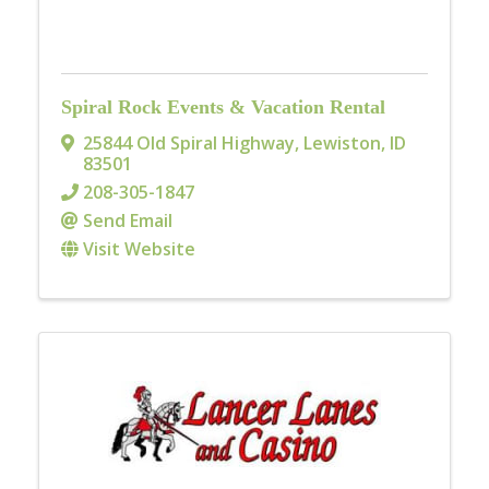
Spiral Rock Events & Vacation Rental
25844 Old Spiral Highway
,
Lewiston
,
ID
83501
208-305-1847
Send Email
Visit Website