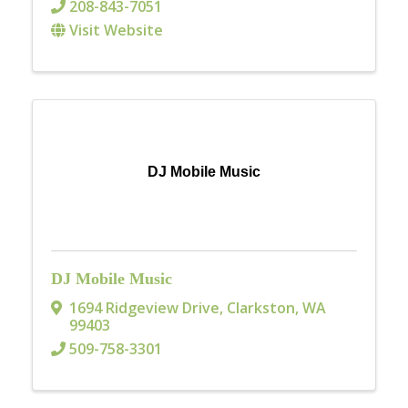
208-843-7051
Visit Website
DJ Mobile Music
DJ Mobile Music
1694 Ridgeview Drive
,
Clarkston
,
WA
99403
509-758-3301