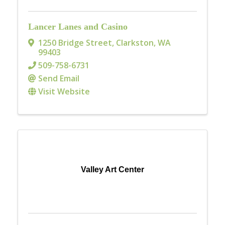
Lancer Lanes and Casino
1250 Bridge Street
,
Clarkston
,
WA
99403
509-758-6731
Send Email
Visit Website
Valley Art Center