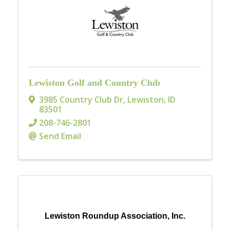
Lewiston Golf and Country Club
3985 Country Club Dr
,
Lewiston
,
ID
83501
208-746-2801
Send Email
Lewiston Roundup Association, Inc.