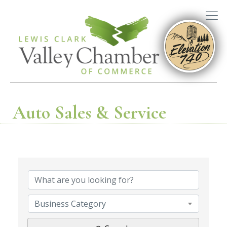
Auto Sales & Service
{Directory R
Business Category