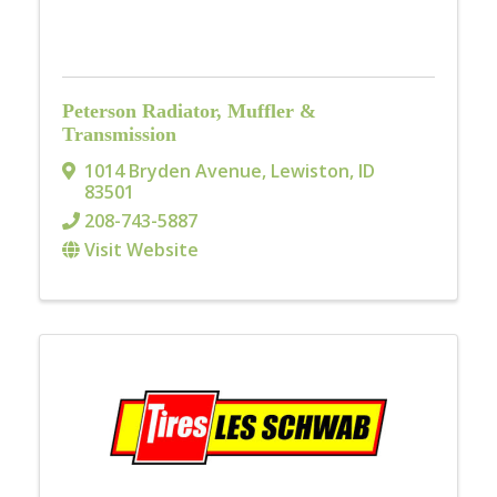
Peterson Radiator, Muffler &
Transmission
1014 Bryden Avenue
,
Lewiston
,
ID
83501
208-743-5887
Visit Website