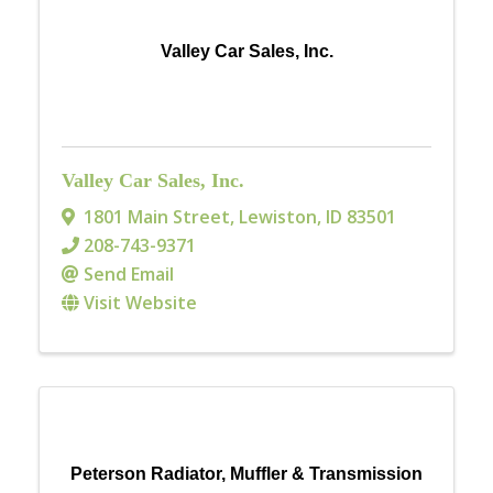
Valley Car Sales, Inc.
Valley Car Sales, Inc.
1801 Main Street
,
Lewiston
,
ID
83501
208-743-9371
Send Email
Visit Website
Peterson Radiator, Muffler & Transmission