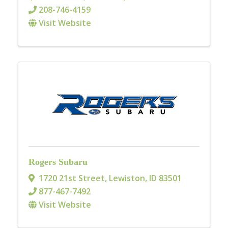
208-746-4159
Visit Website
Rogers Subaru
1720 21st Street
,
Lewiston
,
ID
83501
877-467-7492
Visit Website