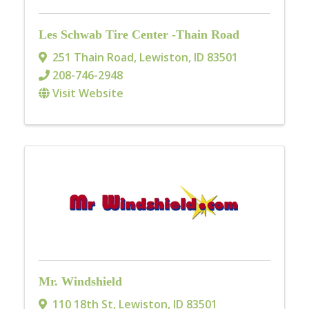
Les Schwab Tire Center -Thain Road
251 Thain Road
,
Lewiston
,
ID
83501
208-746-2948
Visit Website
Mr. Windshield
110 18th St
,
Lewiston
,
ID
83501