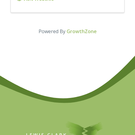
Powered By
GrowthZone