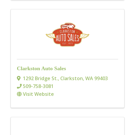
Clarkston Auto Sales
1292 Bridge St.
,
Clarkston
,
WA
99403
509-758-3081
Visit Website