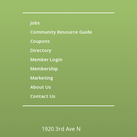
Jobs
Community Resource Guide
Coupons
Directory
Member Login
Membership
Marketing
About Us
Contact Us
1920 3rd Ave N