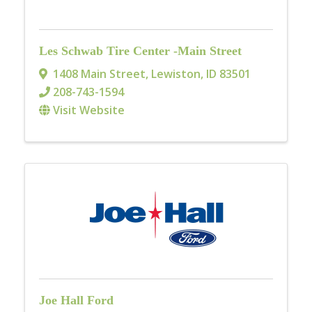
Les Schwab Tire Center -Main Street
1408 Main Street
,
Lewiston
,
ID
83501
208-743-1594
Visit Website
Joe Hall Ford