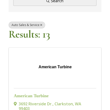
Search
Auto Sales & Service
Results: 13
American Turbine
American Turbine
3692 Riverside Dr.
,
Clarkston
,
WA
99403