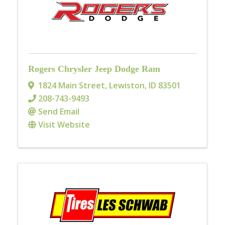
Rogers Chrysler Jeep Dodge Ram
1824 Main Street
,
Lewiston
,
ID
83501
208-743-9493
Send Email
Visit Website