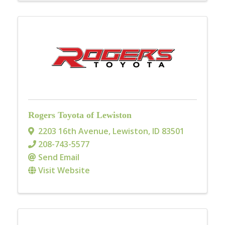
Rogers Toyota of Lewiston
2203 16th Avenue
,
Lewiston
,
ID
83501
208-743-5577
Send Email
Visit Website