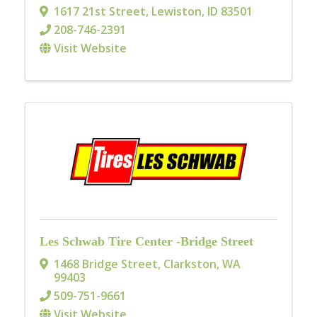
1617 21st Street
,
Lewiston
,
ID
83501
208-746-2391
Visit Website
Les Schwab Tire Center -Bridge Street
1468 Bridge Street
,
Clarkston
,
WA
99403
509-751-9661
Visit Website