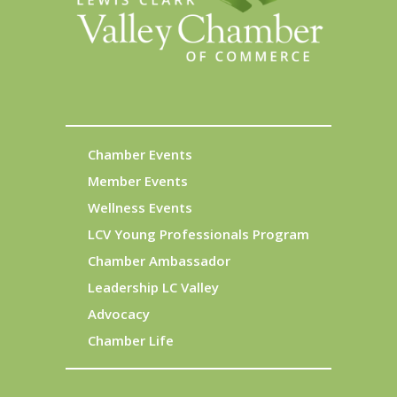
Chamber Events
Member Events
Wellness Events
LCV Young Professionals Program
Chamber Ambassador
Leadership LC Valley
Advocacy
Chamber Life