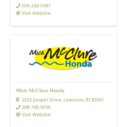
509-243-5387
Visit Website
Mick McClure Honda
2323 Juniper Drive
,
Lewiston
,
ID
83501
208-743-6596
Visit Website