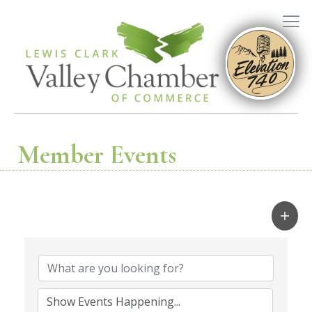
Member Events