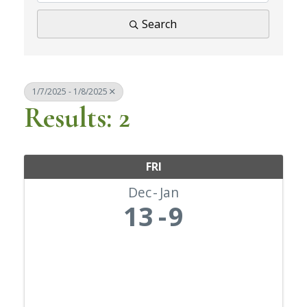
Search
1/7/2025 - 1/8/2025
Results: 2
FRI
Dec
Jan
13
9