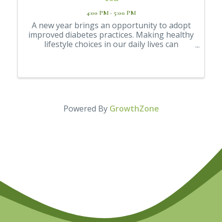
4:00 PM - 5:00 PM
A new year brings an opportunity to adopt
improved diabetes practices. Making healthy
lifestyle choices in our daily lives can
enhance our diabetes management and
overall health. Join Jennifer Raykovich, a
Registered Dietitian Nutritionist, for a FREE
...
Powered By
GrowthZone