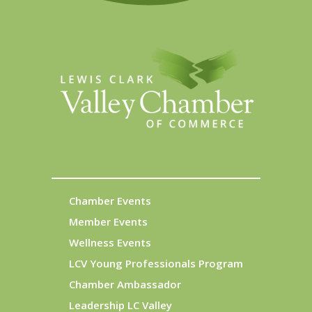
Chamber Events
Member Events
Wellness Events
LCV Young Professionals Program
Chamber Ambassador
Leadership LC Valley