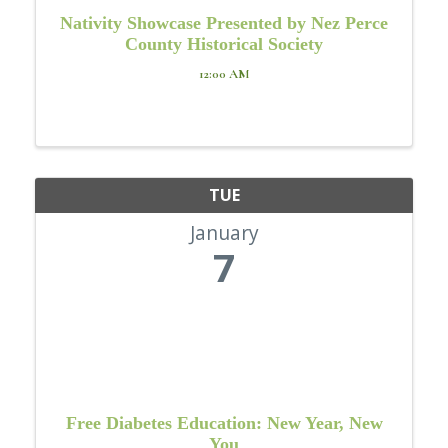
Nativity Showcase Presented by Nez Perce
County Historical Society
12:00 AM
TUE
January
7
Free Diabetes Education: New Year, New
You