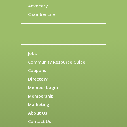
Advocacy
Chamber Life
Jobs
Community Resource Guide
Coupons
Directory
Member Login
Membership
Marketing
About Us
Contact Us