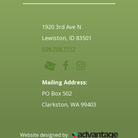
1920 3rd Ave N
Lewiston, ID 83501
509.758.7712
Mailing Address:
PO Box 502
Clarkston, WA 99403
Website designed by: