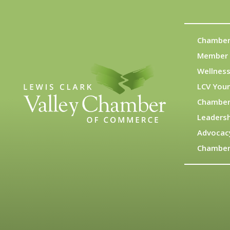
Chamber
Member 
Wellness
LCV You
Chamber
Leadersh
Advocac
Chamber