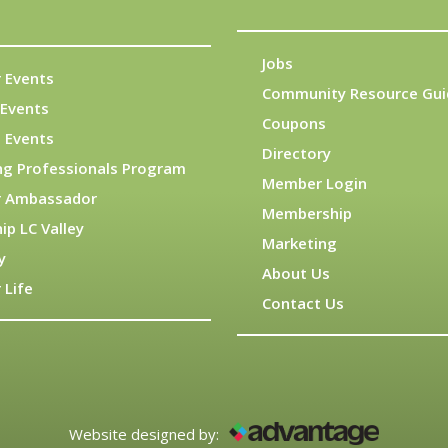
Jobs
 Events
Community Resource Gui
Events
Coupons
 Events
Directory
ng Professionals Program
Member Login
 Ambassador
Membership
ip LC Valley
Marketing
y
About Us
 Life
Contact Us
Website designed by: