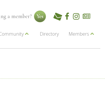
ming a member?
Yes
Community
Directory
Members
Beautiful Downtown Lewiston
ey
Coupons
dor
Community Resource Guide
Contact Us
ionals
Jobs
About Us
Marketing
Membership
Member Login