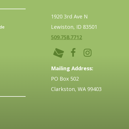
1920 3rd Ave N
Lewiston, ID 83501
de
509.758.7712
Mailing Address:
PO Box 502
Clarkston, WA 99403