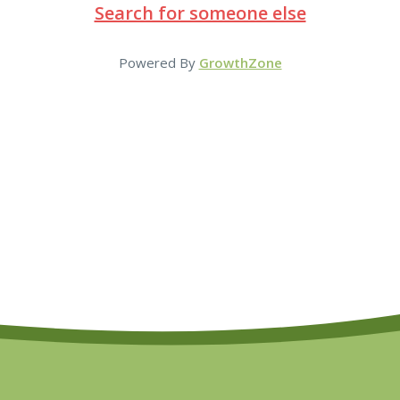
Search for someone else
Powered By
GrowthZone