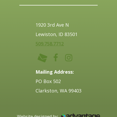
1920 3rd Ave N
Lewiston, ID 83501
509.758.7712
Mailing Address:
PO Box 502
Clarkston, WA 99403
Website designed by: