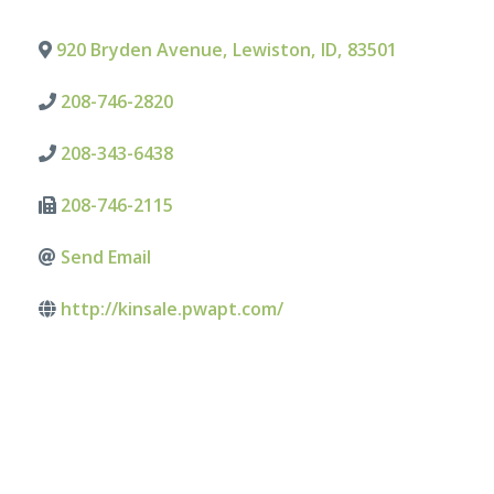
920 Bryden Avenue
,
Lewiston
,
ID
,
83501
208-746-2820
208-343-6438
208-746-2115
Send Email
http://kinsale.pwapt.com/