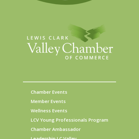
Chamber Events
Member Events
Wellness Events
LCV Young Professionals Program
Chamber Ambassador
Leadership LC Valley