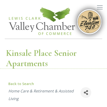
Kinsale Place Senior
Apartments
Back to Search
Categories
Home Care & Retirement & Assisted
Living