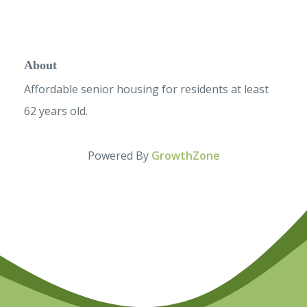
About
Affordable senior housing for residents at least
62 years old.
Powered By
GrowthZone