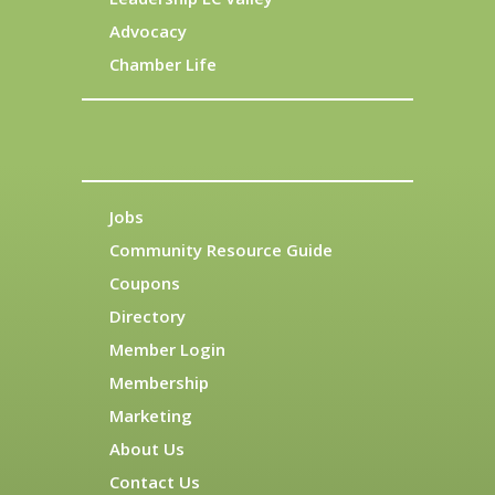
Advocacy
Chamber Life
Jobs
Community Resource Guide
Coupons
Directory
Member Login
Membership
Marketing
About Us
Contact Us