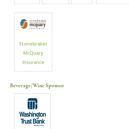
Stonebraker
McQuary
Insurance
Beverage/Wine Sponsor