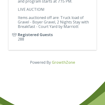
and program starts at 7:15 PM.
LIVE AUCTION!
Items auctioned off are: Truck load of
Gravel - Boyer Gravel, 2 Nights Stay with
Breakfast - Court Yard by Marriott
Registered Guests
288
Powered By
GrowthZone