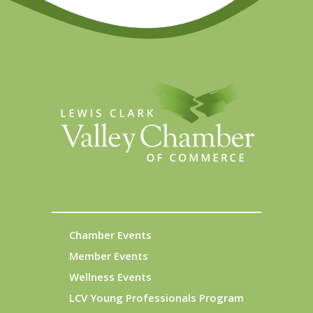
Chamber Events
Member Events
Wellness Events
LCV Young Professionals Program