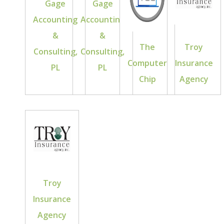
Gage
Gage
Accounting
Accounting
&
&
The
Troy
Consulting,
Consulting,
Computer
Insurance
PL
PL
Chip
Agency
Troy
Insurance
Agency