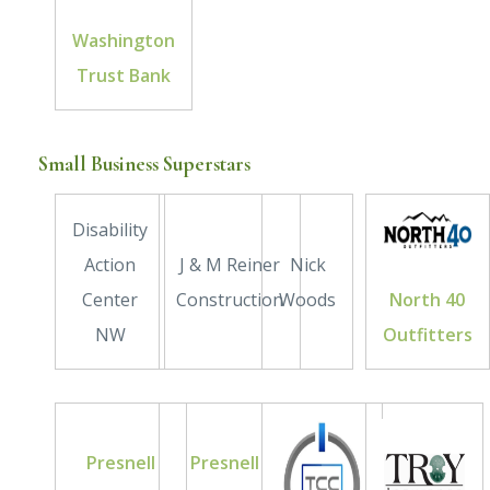
Washington
Trust Bank
Small Business Superstars
Disability
Action
J & M Reiner
Nick
Center
Construction
Woods
North 40
NW
Outfitters
Presnell
Presnell