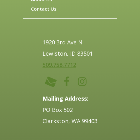
Contact Us
1920 3rd Ave N
Lewiston, ID 83501
509.758.7712
Mailing Address:
PO Box 502
Clarkston, WA 99403