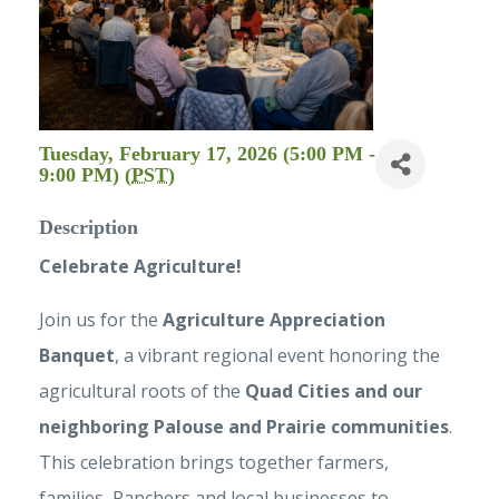
Tuesday, February 17, 2026 (5:00 PM -
9:00 PM) (
PST
)
Description
Celebrate Agriculture!
Join us for the
Agriculture Appreciation
Banquet
, a vibrant regional event honoring the
agricultural roots of the
Quad Cities and our
neighboring Palouse and Prairie communities
.
This celebration brings together farmers,
families, Ranchers and local businesses to