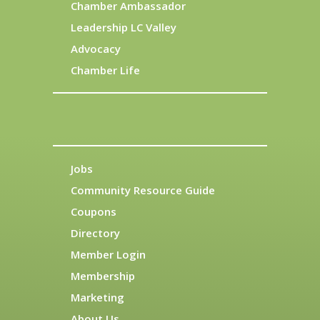
Chamber Ambassador
Leadership LC Valley
Advocacy
Chamber Life
Jobs
Community Resource Guide
Coupons
Directory
Member Login
Membership
Marketing
About Us