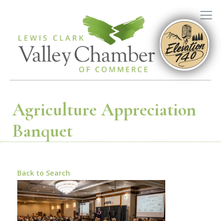
Agriculture Appreciation
Banquet
Back to Search