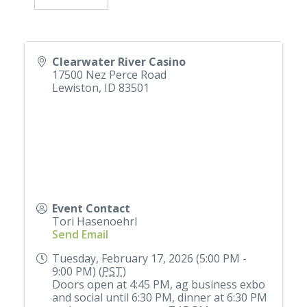
Clearwater River Casino
17500 Nez Perce Road
Lewiston
,
ID
83501
Event Contact
Tori Hasenoehrl
Send Email
Tuesday, February 17, 2026 (5:00 PM -
9:00 PM) (
PST
)
Doors open at 4:45 PM, ag business exbo
and social until 6:30 PM, dinner at 6:30 PM