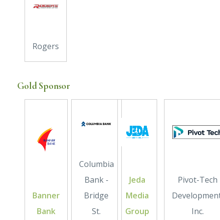
Rogers
Gold Sponsor
Columbia
Bank -
Jeda
Pivot-Tech
Banner
Bridge
Media
Development
Bank
St.
Group
Inc.