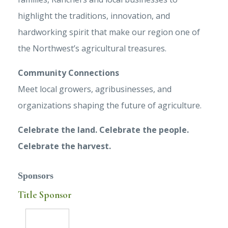
highlight the traditions, innovation, and
hardworking spirit that make our region one of
the Northwest’s agricultural treasures.
Community Connections
Meet local growers, agribusinesses, and
organizations shaping the future of agriculture.
Celebrate the land. Celebrate the people.
Celebrate the harvest.
Sponsors
Title Sponsor