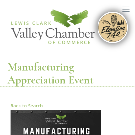
Manufacturing
Appreciation Event
Back to Search