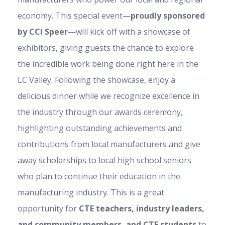
economy. This special event—
proudly sponsored
by CCI Speer
—will kick off with a showcase of
exhibitors, giving guests the chance to explore
the incredible work being done right here in the
LC Valley.
Following the showcase, enjoy a
delicious dinner while we recognize excellence in
the industry through our awards ceremony,
highlighting outstanding achievements and
contributions from local manufacturers and give
away scholarships to local high school seniors
who plan to continue their education in the
manufacturing industry. This is a great
opportunity for
CTE teachers, industry leaders,
and community members, and CTE students
to