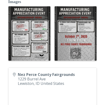
Images
Nez Perce County Fairgrounds
1229 Burrel Ave
Lewiston
,
ID
United States