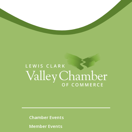
Chamber Events
Member Events