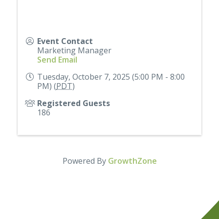
Event Contact
Marketing Manager
Send Email
Tuesday, October 7, 2025 (5:00 PM - 8:00
PM) (
PDT
)
Registered Guests
186
Powered By
GrowthZone