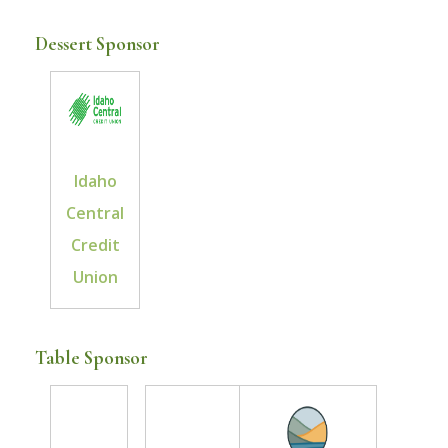
Dessert Sponsor
Idaho
Central
Credit
Union
Table Sponsor