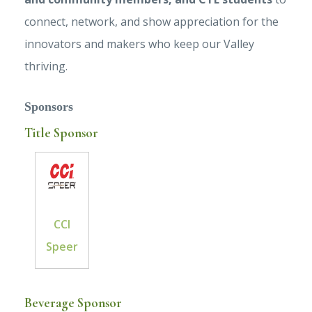
connect, network, and show appreciation for the
innovators and makers who keep our Valley
thriving.
Sponsors
Title Sponsor
CCI
Speer
Beverage Sponsor