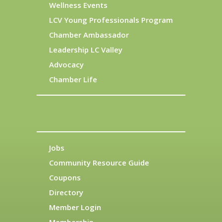
Wellness Events
LCV Young Professionals Program
Chamber Ambassador
Leadership LC Valley
Advocacy
Chamber Life
Jobs
Community Resource Guide
Coupons
Directory
Member Login