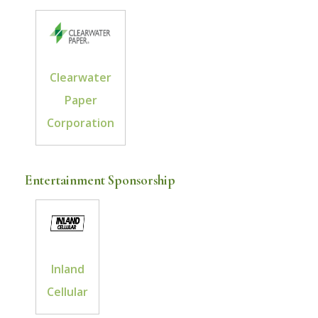
Clearwater
Paper
Corporation
Entertainment Sponsorship
Inland
Cellular