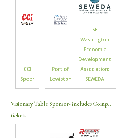
SE
Washington
Economic
Development
CCI
Port of
Association:
Speer
Lewiston
SEWEDA
Visionary Table Sponsor- includes Comp..
tickets