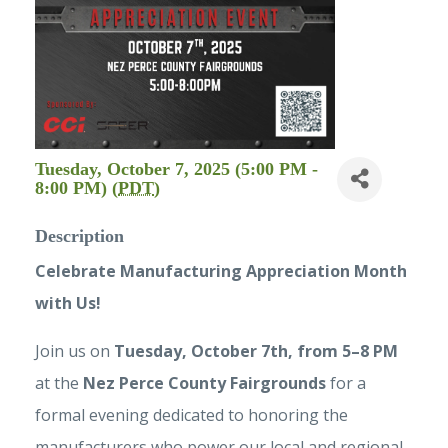
Tuesday, October 7, 2025 (5:00 PM -
8:00 PM) (
PDT
)
Description
Celebrate Manufacturing Appreciation Month
with Us!
Join us on
Tuesd
ay, October 7th, from 5–8 PM
at the
Nez Perce County Fairgrounds
for a
formal evening dedicated to honoring the
manufacturers who power our local and regional