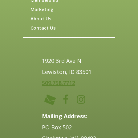
Membership
Marketing
About Us
Contact Us
1920 3rd Ave N
Lewiston, ID 83501
509.758.7712
Mailing Address:
PO Box 502