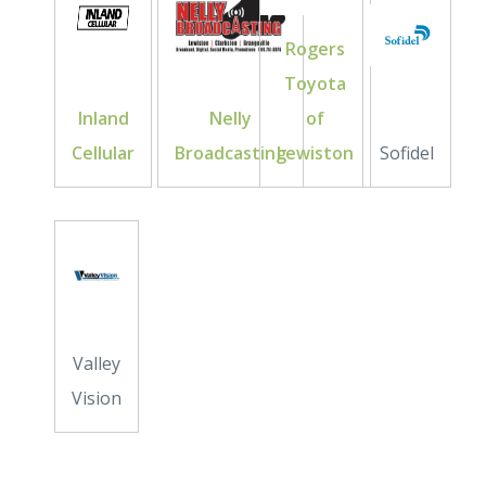
Rogers
Toyota
Inland
Nelly
of
Cellular
Broadcasting
Lewiston
Sofidel
Valley
Vision