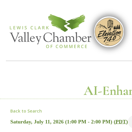
AI-Enhan
Back to Search
Saturday, July 11, 2026 (1:00 PM - 2:00 PM) (
PDT
)