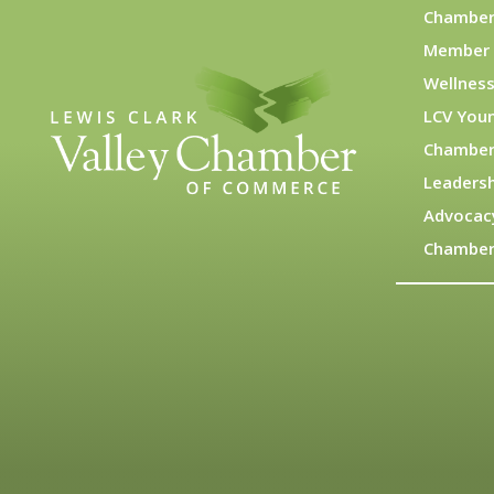
Chamber
Member 
Wellness
LCV You
Chamber
Leadersh
Advocac
Chamber