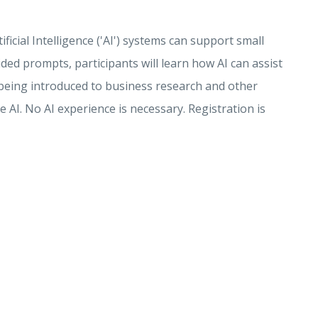
icial Intelligence ('AI') systems can support small
ed prompts, participants will learn how AI can assist
o being introduced to business research and other
 AI. No AI experience is necessary. Registration is