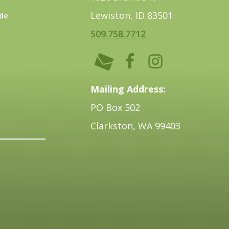
Lewiston, ID 83501
de
509.758.7712
Mailing Address:
PO Box 502
Clarkston, WA 99403