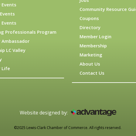
Jobs
 Events
Community Resource Gui
Events
Coupons
 Events
Directory
ng Professionals Program
Member Login
 Ambassador
Membership
ip LC Valley
Marketing
y
About Us
 Life
Contact Us
Website designed by:
©2025 Lewis-Clark Chamber of Commerce. All rights reserved.