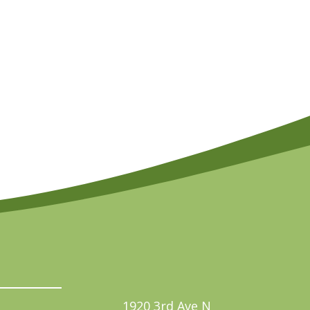
1920 3rd Ave N