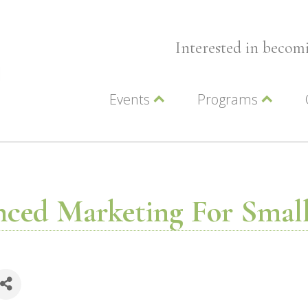
Interested in beco
Events
Programs
Wellness Events
Advocacy
Member Events
Leadership LC Vall
Chamber Events
Chamber Ambassa
Artwalk
LCV Young Profess
ced Marketing For Small