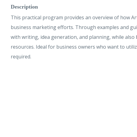
Description
This practical program provides an overview of how Artif
business marketing efforts. Through examples and guid
with writing, idea generation, and planning, while als
resources. Ideal for business owners who want to utilize
required.