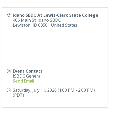
Idaho SBDC At Lewis-Clark State College
406 Main St. Idaho SBDC
Lewiston
,
ID
83501
United States
Event Contact
ISBDC General
Send Email
Saturday, July 11, 2026 (1:00 PM - 2:00 PM)
(
PDT
)