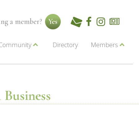
ming a member?
Yes
Community
Directory
Members
Beautiful Downtown Lewiston
ey
Coupons
dor
Community Resource Guide
Contact Us
ionals
Jobs
About Us
Marketing
 Business
Membership
Member Login