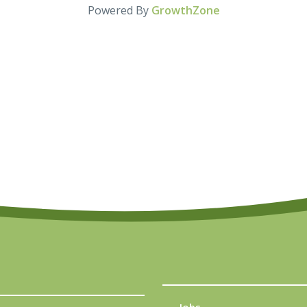
Powered By
GrowthZone