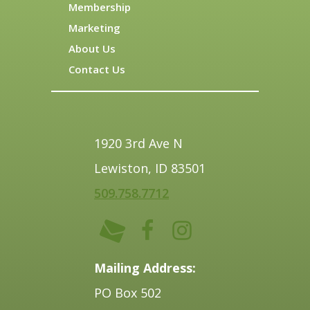
Membership
Marketing
About Us
Contact Us
1920 3rd Ave N
Lewiston, ID 83501
509.758.7712
Mailing Address:
PO Box 502