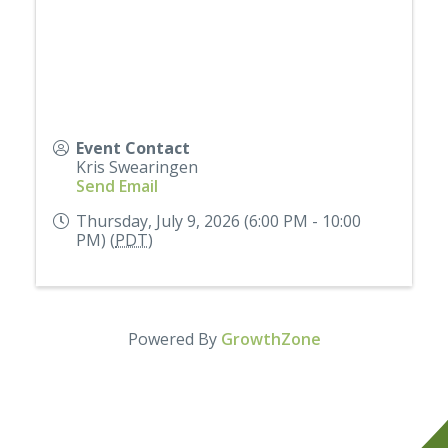
Event Contact
Kris Swearingen
Send Email
Thursday, July 9, 2026 (6:00 PM - 10:00
PM) (
PDT
)
Powered By
GrowthZone