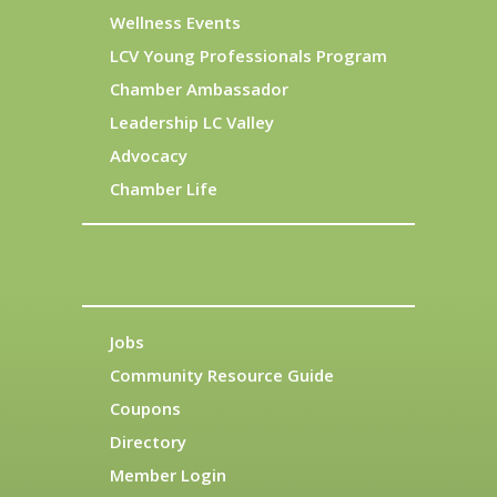
Wellness Events
LCV Young Professionals Program
Chamber Ambassador
Leadership LC Valley
Advocacy
Chamber Life
Jobs
Community Resource Guide
Coupons
Directory
Member Login