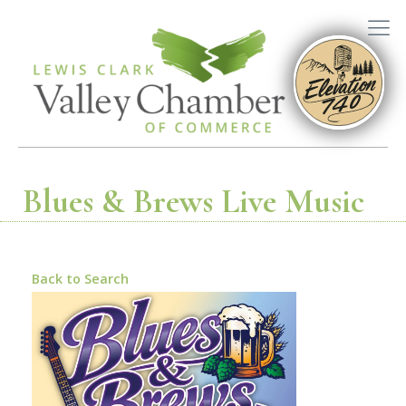
Blues & Brews Live Music
Back to Search