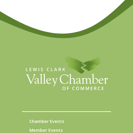
Chamber Events
Member Events