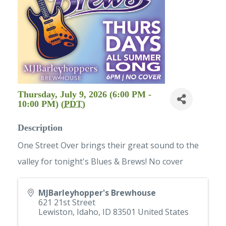
Thursday, July 9, 2026 (6:00 PM -
10:00 PM) (
PDT
)
Description
One Street Over brings their great sound to the
valley for tonight's Blues & Brews! No cover
MJBarleyhopper's Brewhouse
621 21st Street
Lewiston, Idaho
,
ID
83501
United States