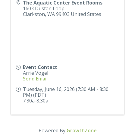
The Aquatic Center Event Rooms
1603 Dustan Loop
Clarkston
,
WA
99403
United States
Event Contact
Arrie Vogel
Send Email
Tuesday, June 16, 2026 (7:30 AM - 8:30
PM) (
PDT
)
7:30a-8:30a
Powered By
GrowthZone