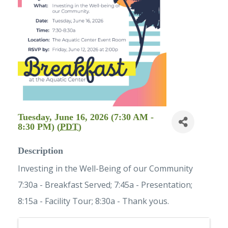
Tuesday, June 16, 2026 (7:30 AM -
8:30 PM) (
PDT
)
Description
Investing in the Well-Being of our Community
7:30a - Breakfast Served; 7:45a - Presentation;
8:15a - Facility Tour; 8:30a - Thank yous.