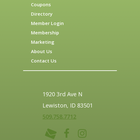
Coupons
Directory
Member Login
Membership
Marketing
About Us
Contact Us
1920 3rd Ave N
Lewiston, ID 83501
509.758.7712