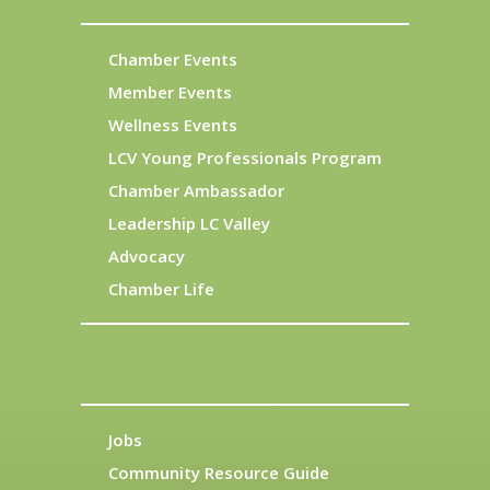
Chamber Events
Member Events
Wellness Events
LCV Young Professionals Program
Chamber Ambassador
Leadership LC Valley
Advocacy
Chamber Life
Jobs
Community Resource Guide