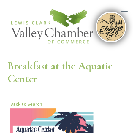
Breakfast at the Aquatic
Center
Back to Search