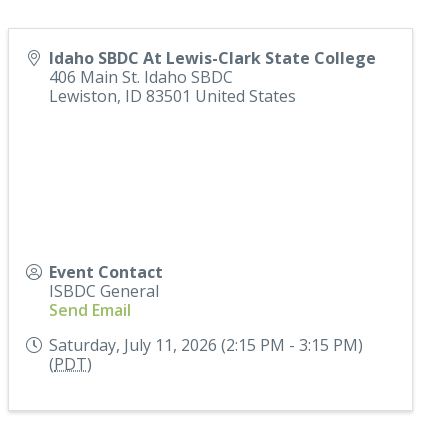
Idaho SBDC At Lewis-Clark State College
406 Main St. Idaho SBDC
Lewiston
,
ID
83501
United States
Event Contact
ISBDC General
Send Email
Saturday, July 11, 2026 (2:15 PM - 3:15 PM)
(
PDT
)