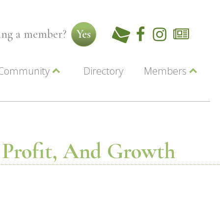
ming a member?
Yes
Community
Directory
Members
Beautiful Downtown Lewiston
ey
Coupons
dor
Community Resource Guide
Contact Us
ionals
Jobs
About Us
Marketing
, Profit, And Growth
Membership
Member Login