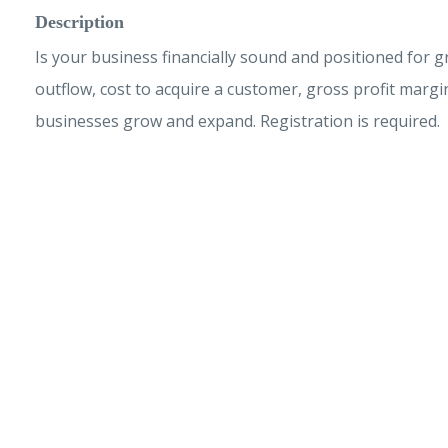
Description
Is your business financially sound and positioned for 
outflow, cost to acquire a customer, gross profit margi
businesses grow and expand. Registration is required.