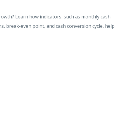
growth? Learn how indicators, such as monthly cash
ns, break-even point, and cash conversion cycle, help