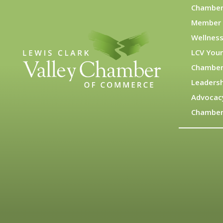
Chamber
Member 
Wellness
LCV You
Chamber
Leadersh
Advocac
Chamber