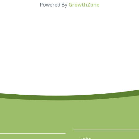
Powered By
GrowthZone