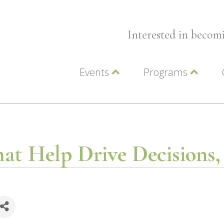
Interested in beco
Events
Programs
Wellness Events
Advocacy
Member Events
Leadership LC Vall
Chamber Events
Chamber Ambassa
Artwalk
LCV Young Profess
hat Help Drive Decisions