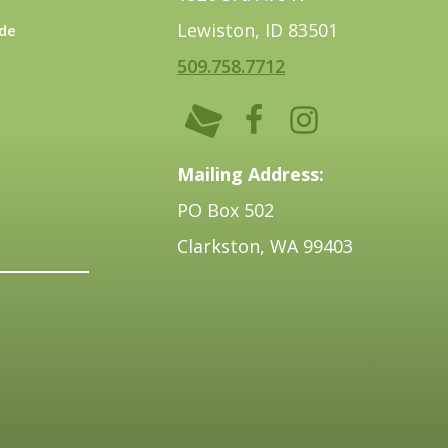
Lewiston, ID 83501
de
509.758.7712
Mailing Address:
PO Box 502
Clarkston, WA 99403