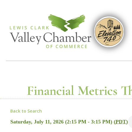
Financial Metrics T
Back to Search
Saturday, July 11, 2026 (2:15 PM - 3:15 PM) (
PDT
)