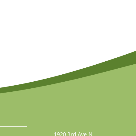
1920 3rd Ave N