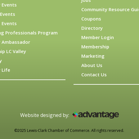
Jobs
 Events
Community Resource Gui
Events
Coupons
 Events
Directory
ng Professionals Program
Member Login
 Ambassador
Membership
ip LC Valley
Marketing
y
About Us
 Life
Contact Us
Website designed by:
©2025 Lewis-Clark Chamber of Commerce. All rights reserved.