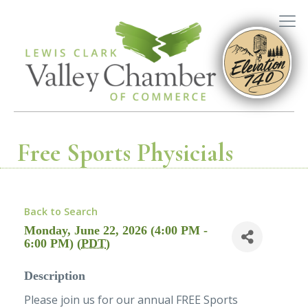
Free Sports Physicials
Back to Search
Monday, June 22, 2026 (4:00 PM -
6:00 PM) (
PDT
)
Description
Please join us for our annual FREE Sports