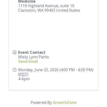
Medicine
1119 Highland Avenue, suite 10
Clarkston
,
WA
99403
United States
Event Contact
Misty Lynn Parks
Send Email
Monday, June 22, 2026 (4:00 PM - 6:00 PM)
(
PDT
)
4-6pm
Powered By
GrowthZone