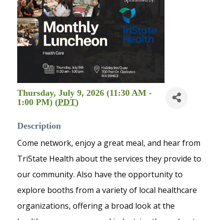
Thursday, July 9, 2026 (11:30 AM -
1:00 PM) (
PDT
)
Description
Come network, enjoy a great meal, and hear from
TriState Health about the services they provide to
our community. Also have the opportunity to
explore booths from a variety of local healthcare
organizations, offering a broad look at the