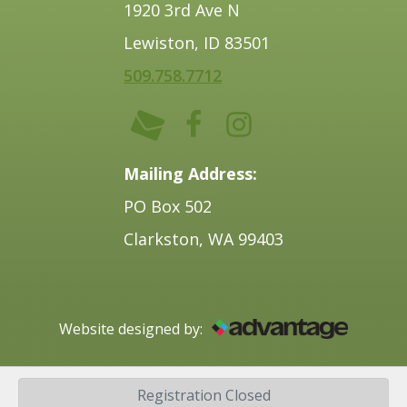
1920 3rd Ave N
Lewiston, ID 83501
509.758.7712
Mailing Address:
PO Box 502
Clarkston, WA 99403
Website designed by:
©2025 Lewis-Clark Chamber of Commerce.
Registration Closed
All rights reserved.