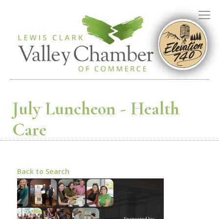
July Luncheon - Health
Care
Back to Search