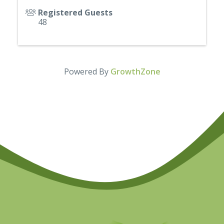
Registered Guests
48
Powered By
GrowthZone