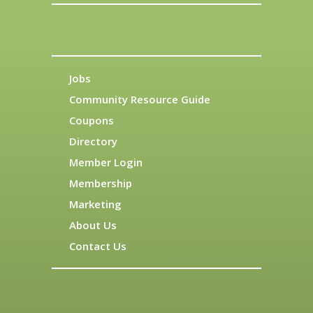
Jobs
Community Resource Guide
Coupons
Directory
Member Login
Membership
Marketing
About Us
Contact Us