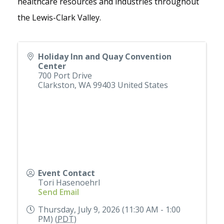
healthcare resources and industries throughout
the Lewis-Clark Valley.
Holiday Inn and Quay Convention
Center
700 Port Drive
Clarkston
,
WA
99403
United States
Event Contact
Tori Hasenoehrl
Send Email
Thursday, July 9, 2026 (11:30 AM - 1:00
PM) (
PDT
)