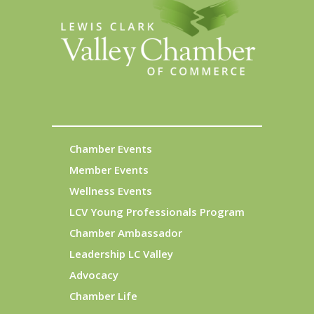
Chamber Events
Member Events
Wellness Events
LCV Young Professionals Program
Chamber Ambassador
Leadership LC Valley
Advocacy
Chamber Life