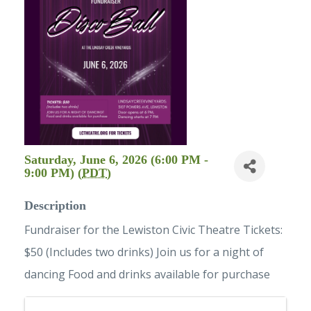
Saturday, June 6, 2026 (6:00 PM -
9:00 PM) (
PDT
)
Description
Fundraiser for the Lewiston Civic Theatre Tickets:
$50 (Includes two drinks) Join us for a night of
dancing Food and drinks available for purchase