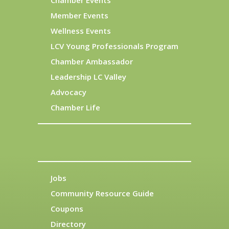
Chamber Events
Member Events
Wellness Events
LCV Young Professionals Program
Chamber Ambassador
Leadership LC Valley
Advocacy
Chamber Life
Jobs
Community Resource Guide
Coupons
Directory