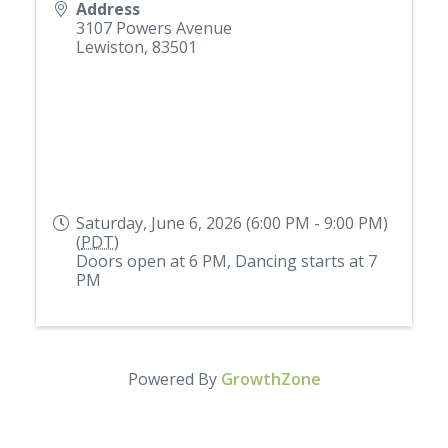
Address
3107 Powers Avenue
Lewiston
,
83501
Saturday, June 6, 2026 (6:00 PM - 9:00 PM)
(
PDT
)
Doors open at 6 PM, Dancing starts at 7
PM
Powered By
GrowthZone