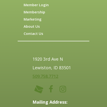
Member Login
Membership
Marketing
About Us
Contact Us
1920 3rd Ave N
Lewiston, ID 83501
509.758.7712
Mailing Address: