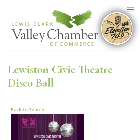
Lewiston Civic Theatre
Disco Ball
Back to Search