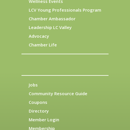
Wellness Events
LCV Young Professionals Program
Chamber Ambassador
Leadership LC Valley
Advocacy
Chamber Life
Jobs
Community Resource Guide
Coupons
Directory
Member Login
Membership