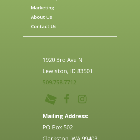
Marketing
About Us
Contact Us
1920 3rd Ave N
Lewiston, ID 83501
509.758.7712
Mailing Address:
PO Box 502
Clarkston, WA 99403