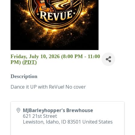
Friday, July 10, 2026 (8:00 PM - 11:00
PM) (
PDT
)
Description
Dance it UP with ReVue! No cover
MJBarleyhopper's Brewhouse
621 21st Street
Lewiston, Idaho
,
ID
83501
United States