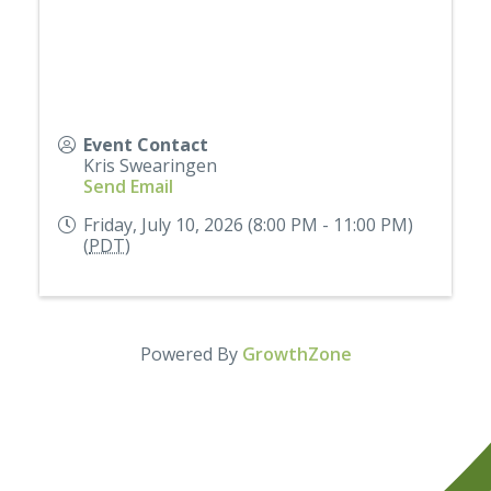
Event Contact
Kris Swearingen
Send Email
Friday, July 10, 2026 (8:00 PM - 11:00 PM)
(
PDT
)
Powered By
GrowthZone