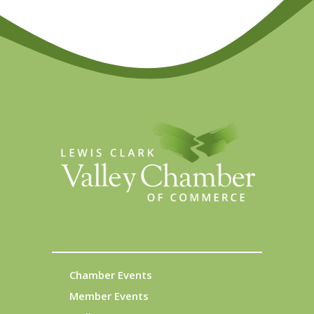
Chamber Events
Member Events