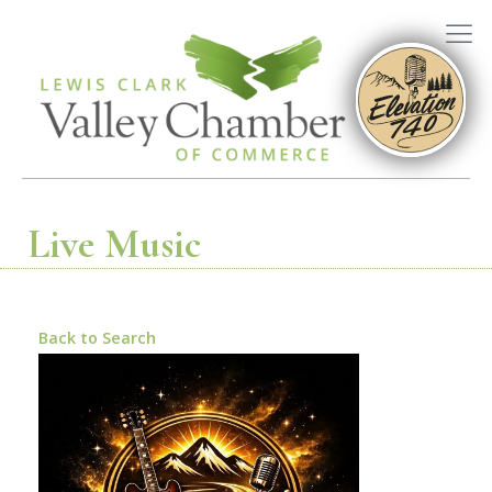
Live Music
Back to Search