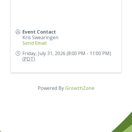
Event Contact
Kris Swearingen
Send Email
Friday, July 31, 2026 (8:00 PM - 11:00 PM)
(
PDT
)
Powered By
GrowthZone