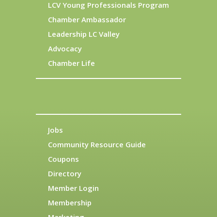
LCV Young Professionals Program
Chamber Ambassador
Leadership LC Valley
Advocacy
Chamber Life
Jobs
Community Resource Guide
Coupons
Directory
Member Login
Membership
Marketing