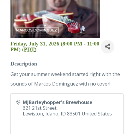
Friday, July 31, 2026 (8:00 PM - 11:00
PM) (
PDT
)
Description
Get your summer weekend started right with the
sounds of Marcos Dominguez with no cover!
MJBarleyhopper's Brewhouse
621 21st Street
Lewiston, Idaho
,
ID
83501
United States