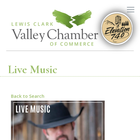
Live Music
Back to Search