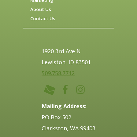
About Us
Contact Us
1920 3rd Ave N
Lewiston, ID 83501
509.758.7712
Mailing Address:
PO Box 502
Clarkston, WA 99403