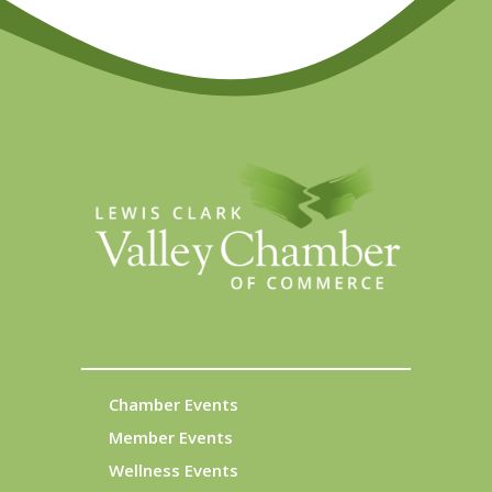
Chamber Events
Member Events
Wellness Events