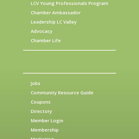
LCV Young Professionals Program
Chamber Ambassador
Leadership LC Valley
Advocacy
Chamber Life
Jobs
Community Resource Guide
Coupons
Directory
Member Login
Membership
Marketing