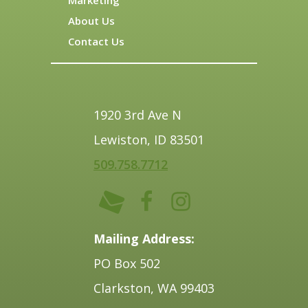
About Us
Contact Us
1920 3rd Ave N
Lewiston, ID 83501
509.758.7712
Mailing Address:
PO Box 502
Clarkston, WA 99403