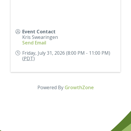
Event Contact
Kris Swearingen
Send Email
Friday, July 31, 2026 (8:00 PM - 11:00 PM)
(
PDT
)
Powered By
GrowthZone