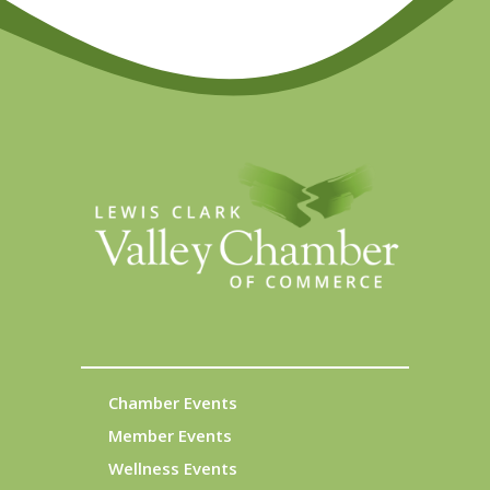
Chamber Events
Member Events
Wellness Events