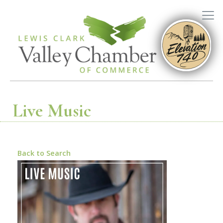
Live Music
Back to Search