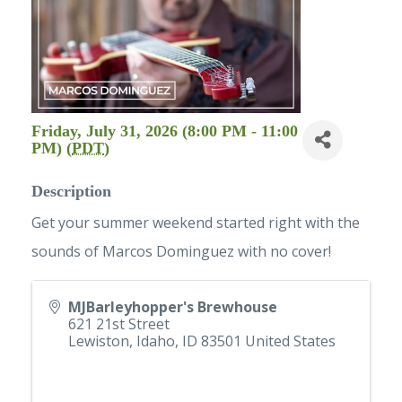
Friday, July 31, 2026 (8:00 PM - 11:00
PM) (
PDT
)
Description
Get your summer weekend started right with the
sounds of Marcos Dominguez with no cover!
MJBarleyhopper's Brewhouse
621 21st Street
Lewiston, Idaho
,
ID
83501
United States