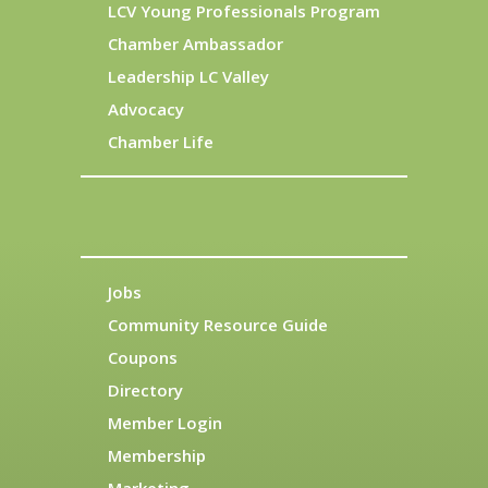
LCV Young Professionals Program
Chamber Ambassador
Leadership LC Valley
Advocacy
Chamber Life
Jobs
Community Resource Guide
Coupons
Directory
Member Login
Membership
Marketing