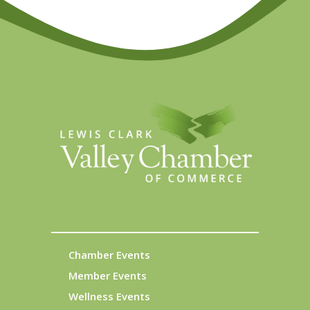
Chamber Events
Member Events
Wellness Events