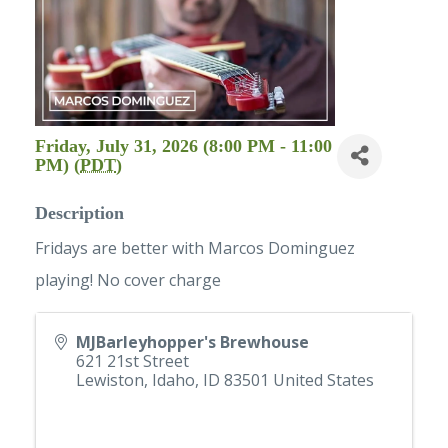
Friday, July 31, 2026 (8:00 PM - 11:00
PM) (
PDT
)
Description
Fridays are better with Marcos Dominguez
playing! No cover charge
MJBarleyhopper's Brewhouse
621 21st Street
Lewiston, Idaho
,
ID
83501
United States