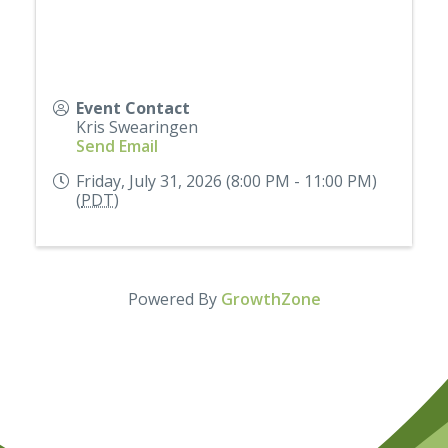
Event Contact
Kris Swearingen
Send Email
Friday, July 31, 2026 (8:00 PM - 11:00 PM)
(
PDT
)
Powered By
GrowthZone