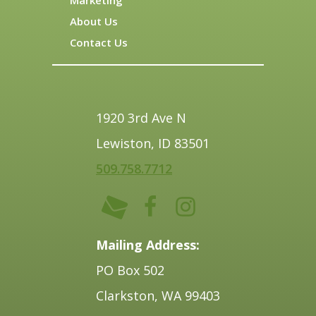
About Us
Contact Us
1920 3rd Ave N
Lewiston, ID 83501
509.758.7712
Mailing Address:
PO Box 502
Clarkston, WA 99403