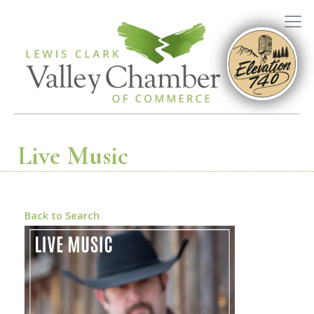
Live Music
Back to Search