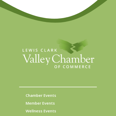
Chamber Events
Member Events
Wellness Events