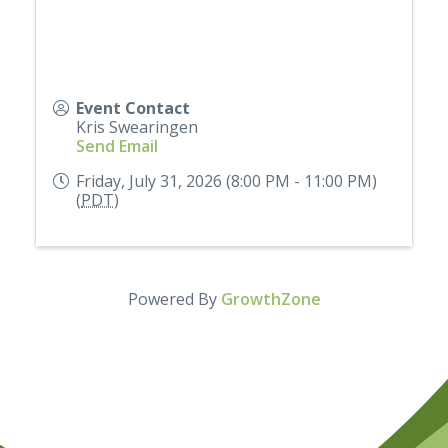
Event Contact
Kris Swearingen
Send Email
Friday, July 31, 2026 (8:00 PM - 11:00 PM)
(
PDT
)
Powered By
GrowthZone