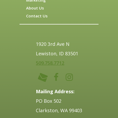
About Us
Contact Us
1920 3rd Ave N
Lewiston, ID 83501
509.758.7712
Mailing Address:
PO Box 502
Clarkston, WA 99403