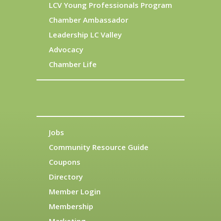
LCV Young Professionals Program
Chamber Ambassador
Leadership LC Valley
Advocacy
Chamber Life
Jobs
Community Resource Guide
Coupons
Directory
Member Login
Membership
Marketing