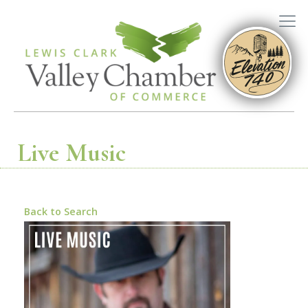
Live Music
Back to Search