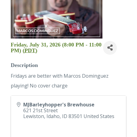
Friday, July 31, 2026 (8:00 PM - 11:00
PM) (
PDT
)
Description
Fridays are better with Marcos Dominguez
playing! No cover charge
MJBarleyhopper's Brewhouse
621 21st Street
Lewiston, Idaho
,
ID
83501
United States