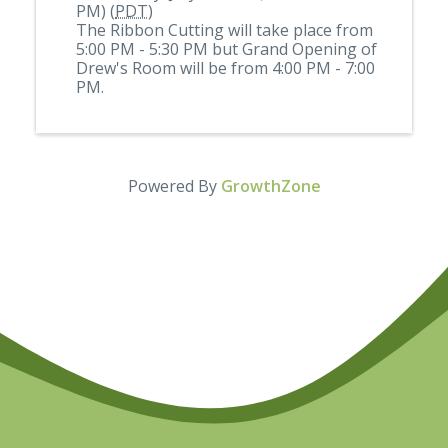
PM) (
PDT
)
The Ribbon Cutting will take place from
5:00 PM - 5:30 PM but Grand Opening of
Drew's Room will be from 4:00 PM - 7:00
PM.
Powered By
GrowthZone