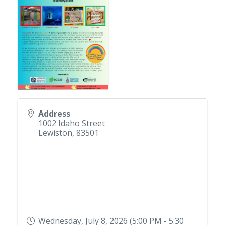
Address
1002 Idaho Street
Lewiston
,
83501
Wednesday, July 8, 2026 (5:00 PM - 5:30