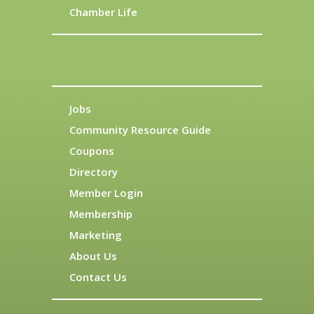
Chamber Life
Jobs
Community Resource Guide
Coupons
Directory
Member Login
Membership
Marketing
About Us
Contact Us