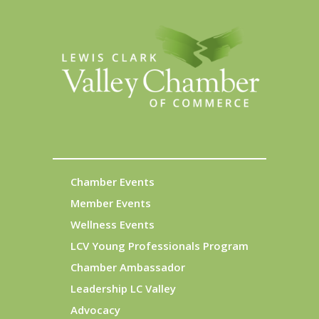
Chamber Events
Member Events
Wellness Events
LCV Young Professionals Program
Chamber Ambassador
Leadership LC Valley
Advocacy