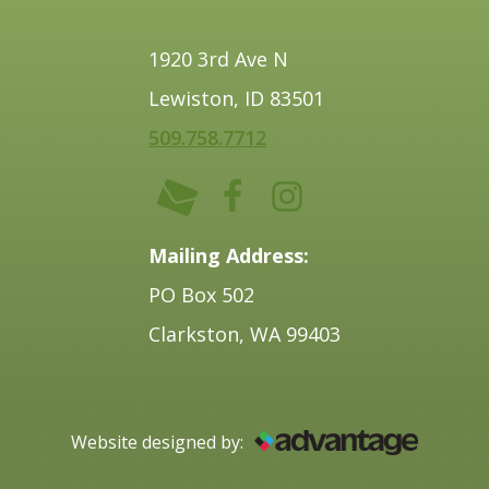
1920 3rd Ave N
Lewiston, ID 83501
509.758.7712
Mailing Address:
PO Box 502
Clarkston, WA 99403
Website designed by: