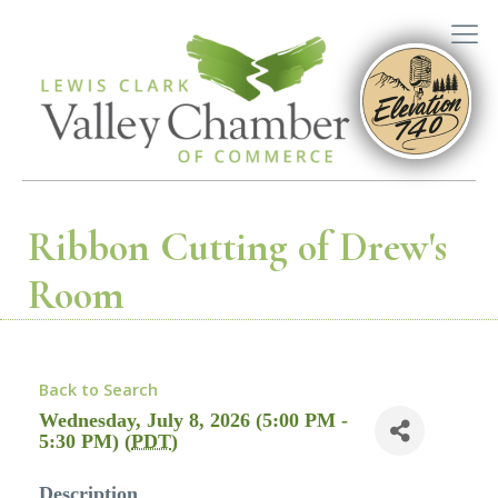
Ribbon Cutting of Drew's
Room
Back to Search
Wednesday, July 8, 2026 (5:00 PM -
5:30 PM) (
PDT
)
Description