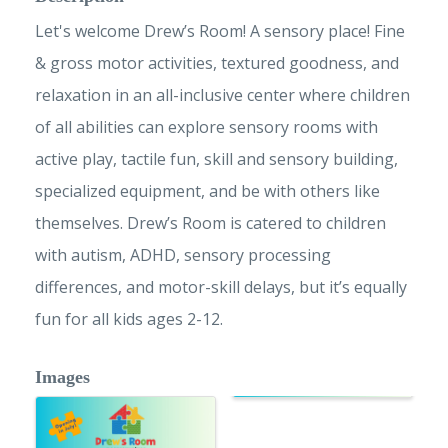
Let's welcome Drew’s Room! A sensory place! Fine
& gross motor activities, textured goodness, and
relaxation in an all-inclusive center where children
of all abilities can explore sensory rooms with
active play, tactile fun, skill and sensory building,
specialized equipment, and be with others like
themselves. Drew’s Room is catered to children
with autism, ADHD, sensory processing
differences, and motor-skill delays, but it’s equally
fun for all kids ages 2-12.
Images