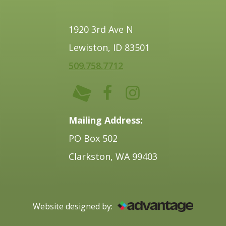
1920 3rd Ave N
Lewiston, ID 83501
509.758.7712
Mailing Address:
PO Box 502
Clarkston, WA 99403
Website designed by: