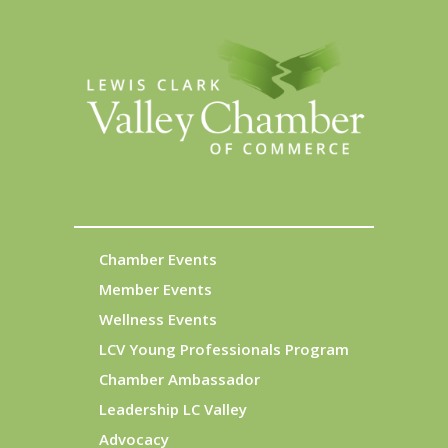
Chamber Events
Member Events
Wellness Events
LCV Young Professionals Program
Chamber Ambassador
Leadership LC Valley
Advocacy