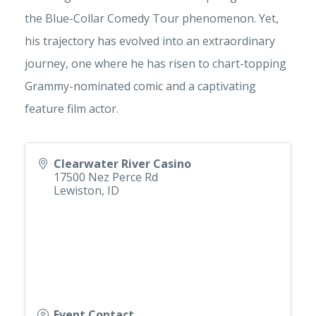
the Blue-Collar Comedy Tour phenomenon. Yet,
his trajectory has evolved into an extraordinary
journey, one where he has risen to chart-topping
Grammy-nominated comic and a captivating
feature film actor.
Clearwater River Casino
17500 Nez Perce Rd
Lewiston
,
ID
Event Contact