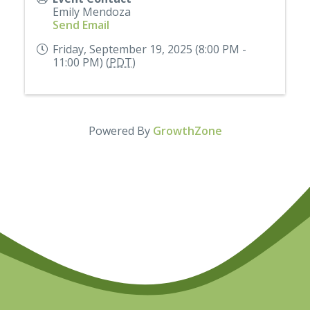
Emily Mendoza
Send Email
Friday, September 19, 2025 (8:00 PM -
11:00 PM) (
PDT
)
Powered By
GrowthZone