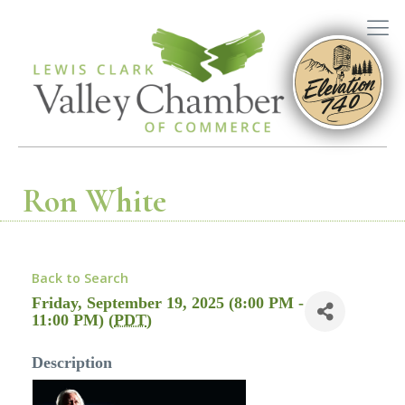
Ron White
Back to Search
Friday, September 19, 2025 (8:00 PM -
11:00 PM) (
PDT
)
Description