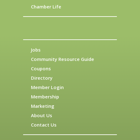
Chamber Life
Jobs
Community Resource Guide
Coupons
Directory
Member Login
Membership
Marketing
About Us
Contact Us