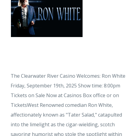
The Clearwater River Casino Welcomes: Ron White
Friday, September 19th, 2025 Show time: 8:00pm
Tickets on Sale Now at Casinos Box office or on
TicketsWest Renowned comedian Ron White,
affectionately known as "Tater Salad," catapulted
into the limelight as the cigar-wielding, scotch
savoring humorist who stole the spotlight within