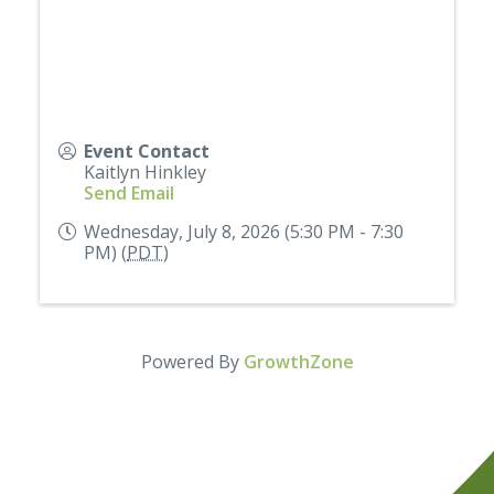
Event Contact
Kaitlyn Hinkley
Send Email
Wednesday, July 8, 2026 (5:30 PM - 7:30
PM) (
PDT
)
Powered By
GrowthZone