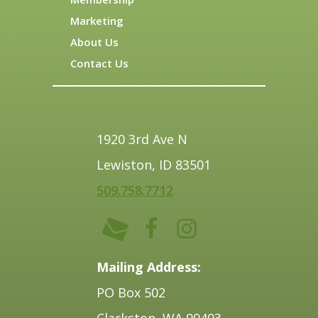
Marketing
About Us
Contact Us
1920 3rd Ave N
Lewiston, ID 83501
509.758.7712
Mailing Address:
PO Box 502