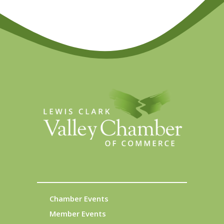
Chamber Events
Member Events