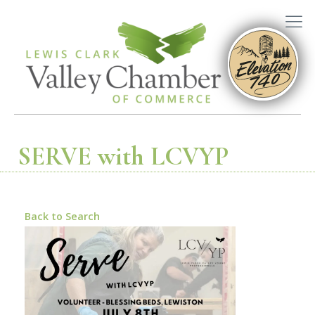
SERVE with LCVYP
Back to Search