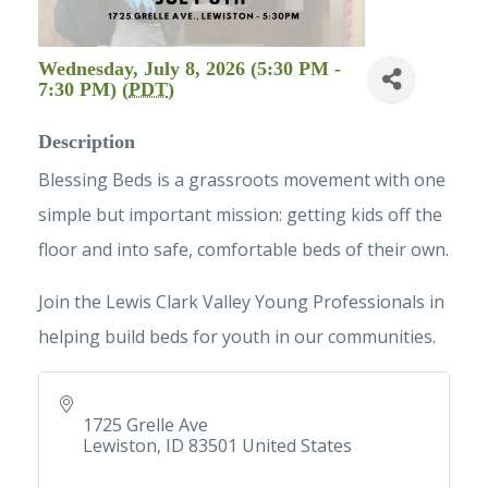
Wednesday, July 8, 2026 (5:30 PM -
7:30 PM) (
PDT
)
Description
Blessing Beds is a grassroots movement with one
simple but important mission: getting kids off the
floor and into safe, comfortable beds of their own.
Join the Lewis Clark Valley Young Professionals in
helping build beds for youth in our communities.
1725 Grelle Ave
Lewiston
,
ID
83501
United States