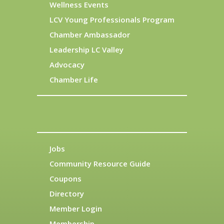
Wellness Events
LCV Young Professionals Program
Chamber Ambassador
Leadership LC Valley
Advocacy
Chamber Life
Jobs
Community Resource Guide
Coupons
Directory
Member Login
Membership