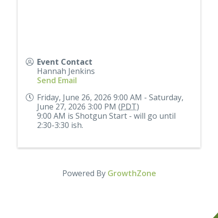
Event Contact
Hannah Jenkins
Send Email
Friday, June 26, 2026 9:00 AM - Saturday,
June 27, 2026 3:00 PM (
PDT
)
9:00 AM is Shotgun Start - will go until
2:30-3:30 ish.
Powered By
GrowthZone