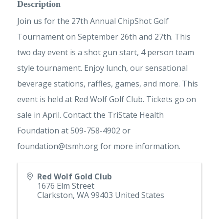
Description
Join us for the 27th Annual ChipShot Golf
Tournament on September 26th and 27th. This
two day event is a shot gun start, 4 person team
style tournament. Enjoy lunch, our sensational
beverage stations, raffles, games, and more. This
event is held at Red Wolf Golf Club. Tickets go on
sale in April. Contact the TriState Health
Foundation at 509-758-4902 or
foundation@tsmh.org
for more information.
Red Wolf Gold Club
1676 Elm Street
Clarkston
,
WA
99403
United States