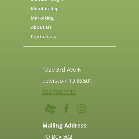
Membership
Marketing
About Us
Contact Us
1920 3rd Ave N
Lewiston, ID 83501
509.758.7712
Mailing Address:
PO Box 502