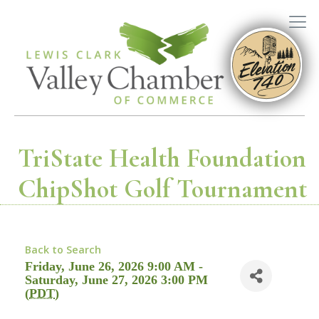
TriState Health Foundation
ChipShot Golf Tournament
Back to Search
Friday, June 26, 2026 9:00 AM -
Saturday, June 27, 2026 3:00 PM
(
PDT
)