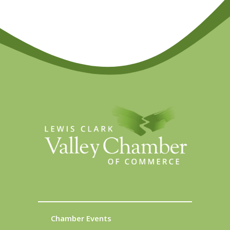
Chamber Events