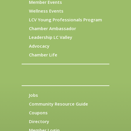
Member Events
Wellness Events
LCV Young Professionals Program
Chamber Ambassador
Leadership LC Valley
Advocacy
Chamber Life
Jobs
Community Resource Guide
Coupons
Directory
Member Login