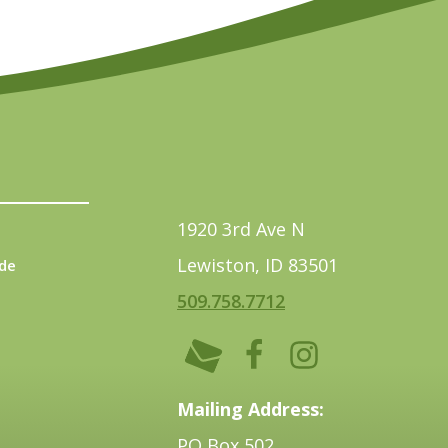
1920 3rd Ave N
Lewiston, ID 83501
de
509.758.7712
Mailing Address:
PO Box 502