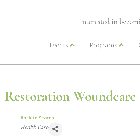
Interested in beco
Events
Programs
Wellness Events
Advocacy
Member Events
Leadership LC Vall
Chamber Events
Chamber Ambassa
Artwalk
LCV Young Profess
Restoration Woundcare
Back to Search
Categories
Health Care