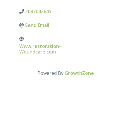
2087042645
Send Email
Www.restoration-
Woundcare.com
Powered By
GrowthZone