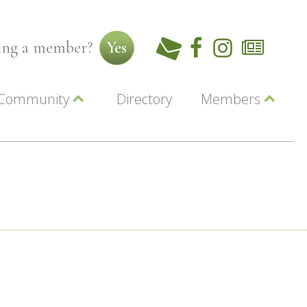
ming a member?
Yes
Community
Directory
Members
Beautiful Downtown Lewiston
ey
Coupons
dor
Community Resource Guide
Contact Us
ionals
Jobs
About Us
Marketing
Membership
Member Login