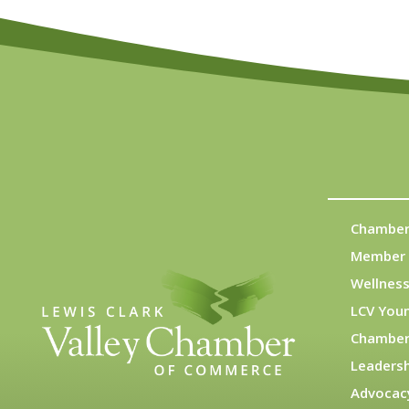
Chamber
Member 
Wellness
LCV You
Chamber
Leadersh
Advocac