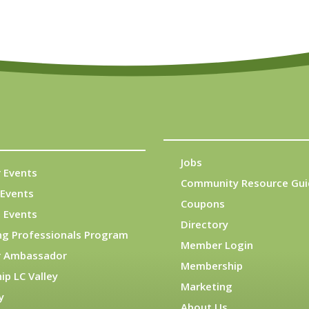
Jobs
 Events
Community Resource Gui
Events
Coupons
 Events
Directory
ng Professionals Program
Member Login
 Ambassador
Membership
ip LC Valley
Marketing
y
About Us