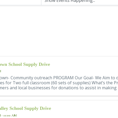
wn School Supply Drive
M
own- Community outreach PROGRAM Our Goal- We Aim to d
es for Two full classroom (60 sets of supplies) What’s the
ers and local businesses for donations to assist in making 
lley School Supply Drive
M - 11:00 AM