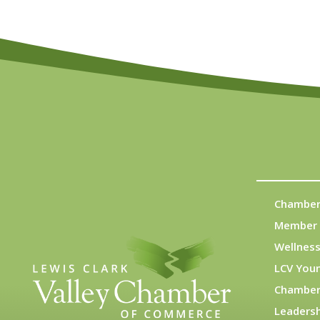
Chamber
Member 
Wellness
LCV You
Chamber
Leadersh