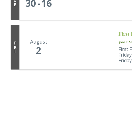
30
16
U
E
First
August
5:00 PM
F
2
R
First 
I
Frida
Friday