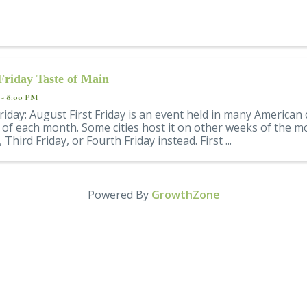
 Friday Taste of Main
 - 8:00 PM
Friday: August First Friday is an event held in many American 
y of each month. Some cities host it on other weeks of the 
, Third Friday, or Fourth Friday instead. First ...
Powered By
GrowthZone