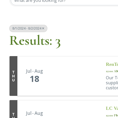
8/1/2024 - 8/2/2024
Results: 3
RenTo
Jul
Aug
12:00 A
T
18
H
Our T
U
suppli
custom
LC Va
Jul
Aug
T
12:00 P