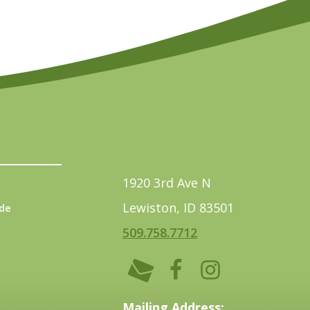
1920 3rd Ave N
Lewiston, ID 83501
de
509.758.7712
Mailing Address: