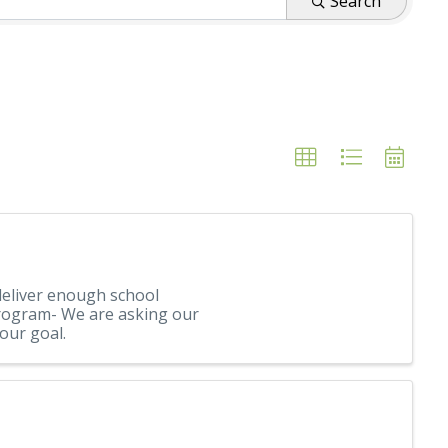
Search
eliver enough school
 Program- We are asking our
our goal.