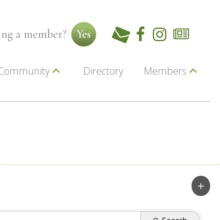
ming a member?
Yes
Community
Directory
Members
Beautiful Downtown Lewiston
ey
Coupons
dor
Community Resource Guide
Contact Us
ionals
Jobs
About Us
Marketing
Membership
Member Login