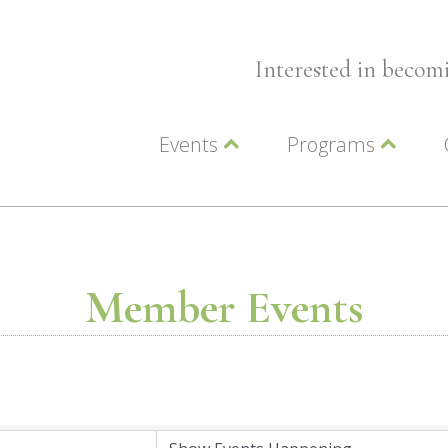
Interested in beco
Events
Programs
Wellness Events
Advocacy
Member Events
Leadership LC Vall
Chamber Events
Chamber Ambassa
Artwalk
LCV Young Profess
Member Events