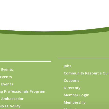
Jobs
 Events
Community Resource Gui
Events
Coupons
 Events
Directory
ng Professionals Program
Member Login
 Ambassador
Membership
ip LC Valley