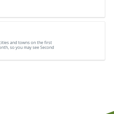
cities and towns on the first
month, so you may see Second