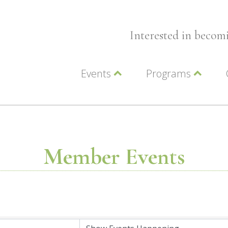
Interested in beco
Events
Programs
Wellness Events
Advocacy
Member Events
Leadership LC Vall
Chamber Events
Chamber Ambassa
Artwalk
LCV Young Profess
Member Events