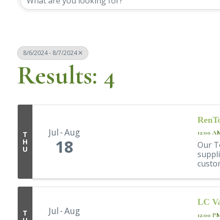
8/6/2024 - 8/7/2024
Results: 4
RenTo
Jul
Aug
12:00 A
T
18
H
Our T
U
suppli
custom
LC Va
Jul
Aug
T
12:00 P