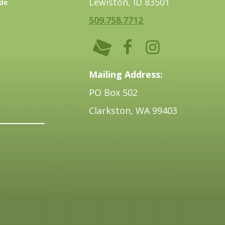
Lewiston, ID 83501
de
509.758.7712
Mailing Address:
PO Box 502
Clarkston, WA 99403