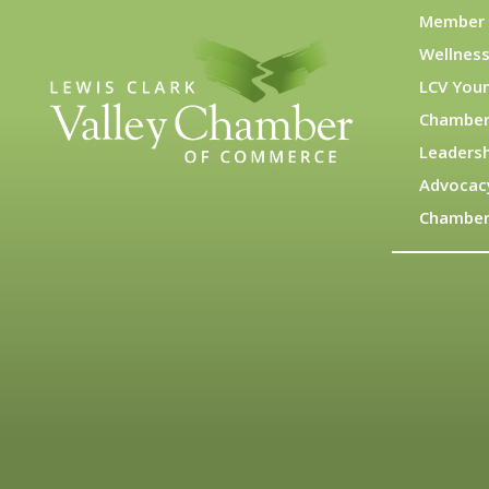
Member 
Wellness
LCV You
Chamber
Leadersh
Advocac
Chamber