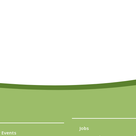
Jobs
 Events