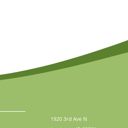
1920 3rd Ave N