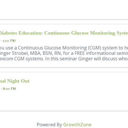
Diabetes Education: Continuous Glucose Monitoring Syst
 - 5:00 PM
ou use a Continuous Glucose Monitoring (CGM) system to h
inger Strobel, MBA, BSN, RN, for a FREE informational semi
xcom CGM systems. In this seminar Ginger will discuss who c
nal Night Out
 - 8:00 PM
Powered By
GrowthZone