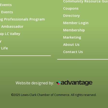
Community Resource Gui
Events
Coupons
 Events
Directory
ng Professionals Program
Member Login
 Ambassador
Membership
ip LC Valley
Marketing
y
About Us
 Life
Contact Us
Website designed by:
©2025 Lewis-Clark Chamber of Commerce. All rights reserved.