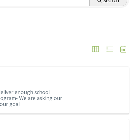
Search
eliver enough school
 Program- We are asking our
our goal.