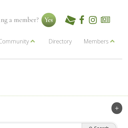
ming a member?
Yes
Community
Directory
Members
Beautiful Downtown Lewiston
ey
Coupons
dor
Community Resource Guide
Contact Us
ionals
Jobs
About Us
Marketing
Membership
Member Login