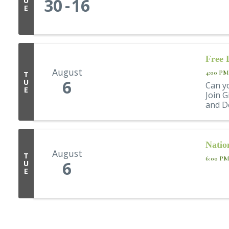
30
16
U
E
Free 
August
4:00 PM
T
6
U
Can y
E
Join G
and De
Natio
August
T
6:00 PM
6
U
E