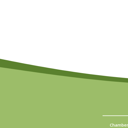
Chamber