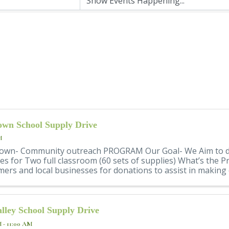
wn School Supply Drive
M
own- Community outreach PROGRAM Our Goal- We Aim to d
es for Two full classroom (60 sets of supplies) What’s the
ers and local businesses for donations to assist in making 
lley School Supply Drive
M - 11:00 AM