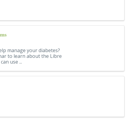
ems
elp manage your diabetes?
nar to learn about the Libre
an use ...