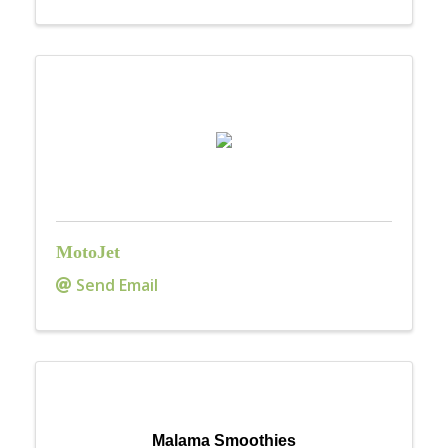
MotoJet
Send Email
Malama Smoothies