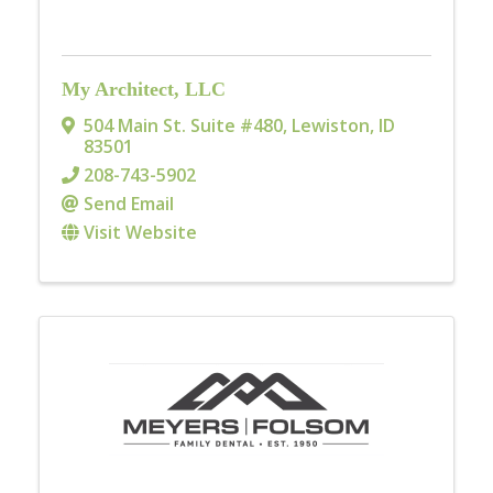
My Architect, LLC
504 Main St. Suite #480
,
Lewiston
,
ID
83501
208-743-5902
Send Email
Visit Website