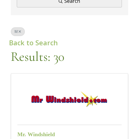
Search
M
Back to Search
Results: 30
Mr. Windshield