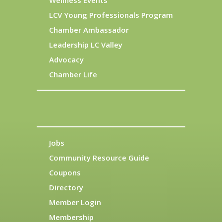
Wellness Events
LCV Young Professionals Program
Chamber Ambassador
Leadership LC Valley
Advocacy
Chamber Life
Jobs
Community Resource Guide
Coupons
Directory
Member Login
Membership