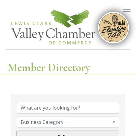
Member Directory
Business Category