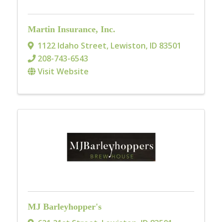
Martin Insurance, Inc.
1122 Idaho Street
,
Lewiston
,
ID
83501
208-743-6543
Visit Website
MJ Barleyhopper's