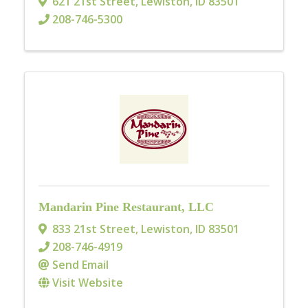
621 21st Street
,
Lewiston
,
ID
83501
208-746-5300
Mandarin Pine Restaurant, LLC
833 21st Street
,
Lewiston
,
ID
83501
208-746-4919
Send Email
Visit Website