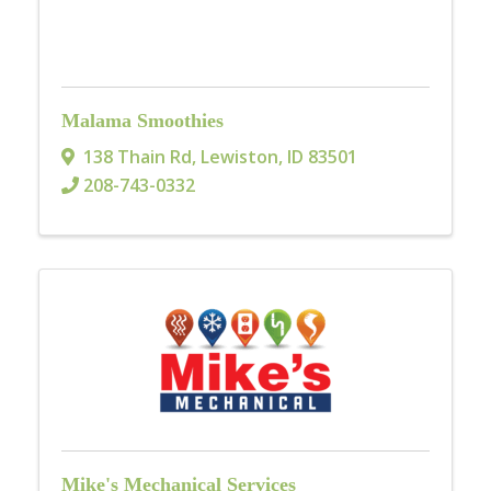
Malama Smoothies
138 Thain Rd
,
Lewiston
,
ID
83501
208-743-0332
Mike's Mechanical Services