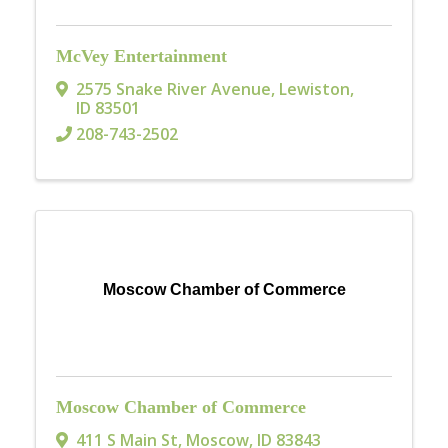
McVey Entertainment
2575 Snake River Avenue
,
Lewiston
,
ID
83501
208-743-2502
Moscow Chamber of Commerce
Moscow Chamber of Commerce
411 S Main St
,
Moscow
,
ID
83843