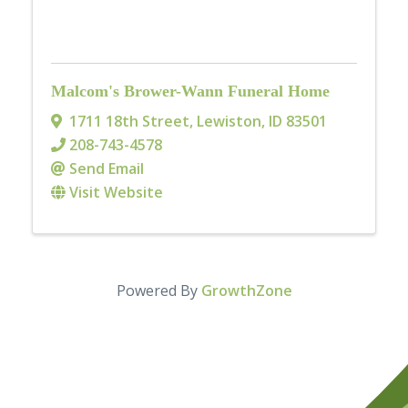
Malcom's Brower-Wann Funeral Home
1711 18th Street
,
Lewiston
,
ID
83501
208-743-4578
Send Email
Visit Website
Powered By
GrowthZone