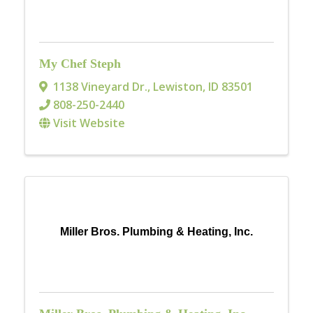
My Chef Steph
1138 Vineyard Dr.
,
Lewiston
,
ID
83501
808-250-2440
Visit Website
Miller Bros. Plumbing & Heating, Inc.