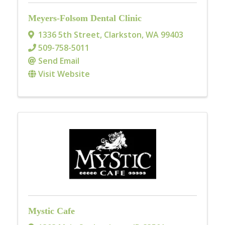
Meyers-Folsom Dental Clinic
1336 5th Street
,
Clarkston
,
WA
99403
509-758-5011
Send Email
Visit Website
Mystic Cafe