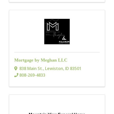
Mortgage by Meghan LLC
838 Main St.
,
Lewiston
,
ID
83501
808-269-4833