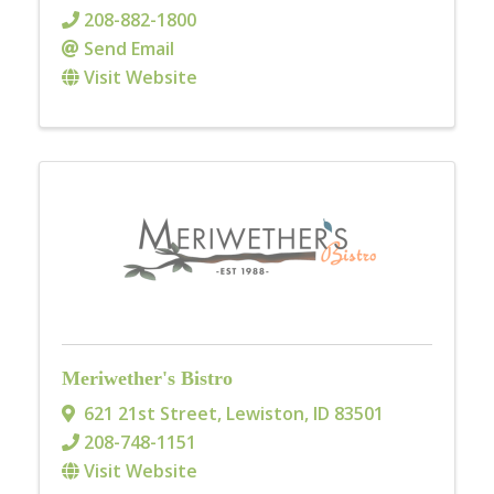
208-882-1800
Send Email
Visit Website
Meriwether's Bistro
621 21st Street
,
Lewiston
,
ID
83501
208-748-1151
Visit Website