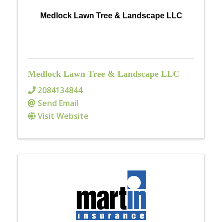
Medlock Lawn Tree & Landscape LLC
Medlock Lawn Tree & Landscape LLC
2084134844
Send Email
Visit Website