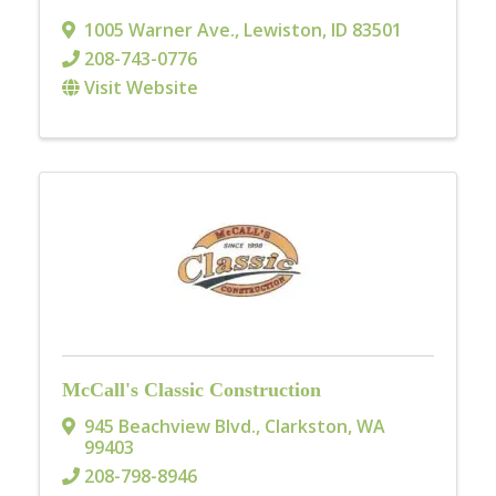
1005 Warner Ave.
,
Lewiston
,
ID
83501
208-743-0776
Visit Website
McCall's Classic Construction
945 Beachview Blvd.
,
Clarkston
,
WA
99403
208-798-8946