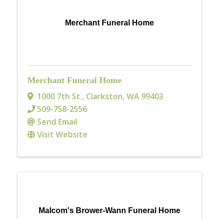
Merchant Funeral Home
Merchant Funeral Home
1000 7th St.
,
Clarkston
,
WA
99403
509-758-2556
Send Email
Visit Website
Malcom's Brower-Wann Funeral Home