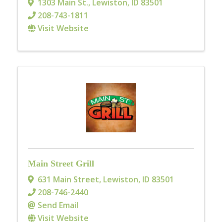
1303 Main St.
,
Lewiston
,
ID
83501
208-743-1811
Visit Website
Main Street Grill
631 Main Street
,
Lewiston
,
ID
83501
208-746-2440
Send Email
Visit Website