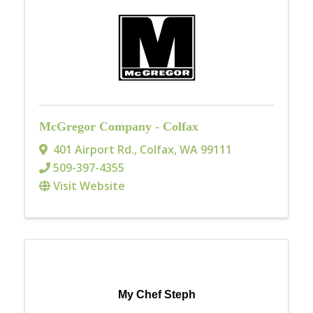
McGregor Company - Colfax
401 Airport Rd.
,
Colfax
,
WA
99111
509-397-4355
Visit Website
My Chef Steph