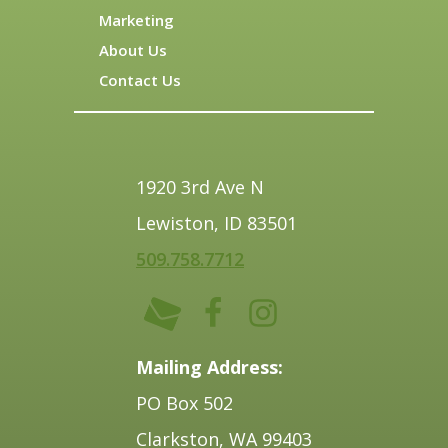
Marketing
About Us
Contact Us
1920 3rd Ave N
Lewiston, ID 83501
509.758.7712
Mailing Address:
PO Box 502
Clarkston, WA 99403