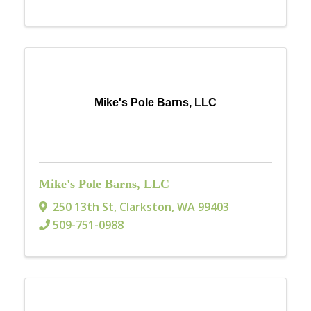
Mike's Pole Barns, LLC
Mike's Pole Barns, LLC
250 13th St
,
Clarkston
,
WA
99403
509-751-0988