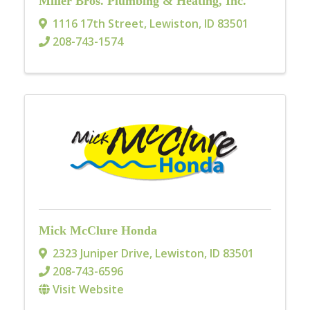
Miller Bros. Plumbing & Heating, Inc.
1116 17th Street
,
Lewiston
,
ID
83501
208-743-1574
Mick McClure Honda
2323 Juniper Drive
,
Lewiston
,
ID
83501
208-743-6596
Visit Website