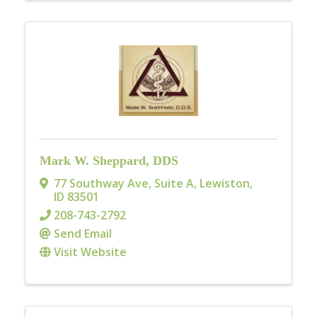
Mark W. Sheppard, DDS
77 Southway Ave, Suite A
,
Lewiston
,
ID
83501
208-743-2792
Send Email
Visit Website