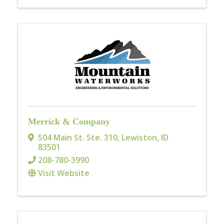
Merrick & Company
504 Main St. Ste. 310
,
Lewiston
,
ID
83501
208-780-3990
Visit Website