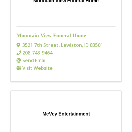
Mountain View Funeral Home
Mountain View Funeral Home
3521 7th Street
,
Lewiston
,
ID
83501
208-743-9464
Send Email
Visit Website
McVey Entertainment