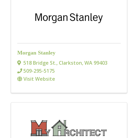
Morgan Stanley
518 Bridge St.
,
Clarkston
,
WA
99403
509-295-5175
Visit Website