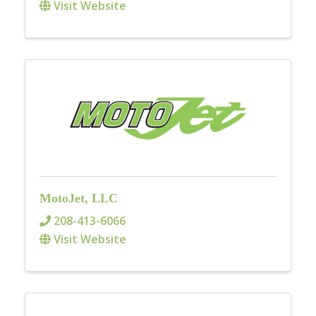
Visit Website
MotoJet, LLC
208-413-6066
Visit Website