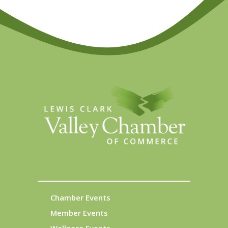
Chamber Events
Member Events