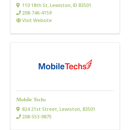
110 18th St
,
Lewiston
,
ID
83501
208-746-4159
Visit Website
Mobile Techs
824 21st Street
,
Lewiston
,
83501
208-553-9875